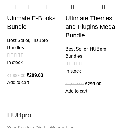
Ultimate E-Books
Ultimate Themes
Bundle
and Plugins Mega
Bundle
Best Seller
,
HUBpro
Bundles
Best Seller
,
HUBpro
Bundles
In stock
In stock
₹
299.00
₹
1,999.00
Add to cart
₹
299.00
₹
1,999.00
Add to cart
HUBpro
Your Key to a Digital Wonderland.