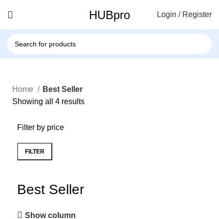
HUBpro
Login / Register
Home
Best Seller
Showing all 4 results
Filter by price
FILTER
Best Seller
Show column