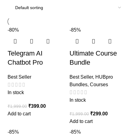
-80%
-85%
Telegram AI
Ultimate Course
Chatbot Pro
Bundle
Best Seller
Best Seller
,
HUBpro
Bundles
,
Courses
In stock
In stock
₹
399.00
₹
1,999.00
Add to cart
₹
299.00
₹
1,999.00
Add to cart
-85%
-85%