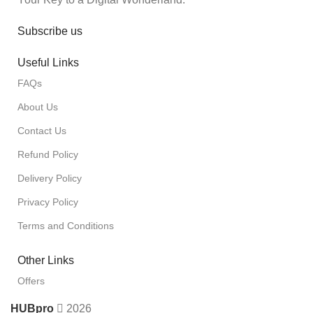
Subscribe us
Useful Links
FAQs
About Us
Contact Us
Refund Policy
Delivery Policy
Privacy Policy
Terms and Conditions
Other Links
Offers
HUBpro
2026