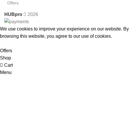
Offers
HUBpro
2026
We use cookies to improve your experience on our website. By
browsing this website, you agree to our use of cookies.
Accept
Offers
Shop
Cart
Menu