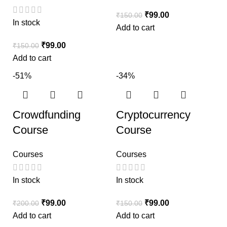
₹
99.00
₹
150.00
In stock
Add to cart
₹
99.00
₹
150.00
Add to cart
-51%
-34%
Crowdfunding
Cryptocurrency
Course
Course
Courses
Courses
In stock
In stock
₹
99.00
₹
99.00
₹
200.00
₹
150.00
Add to cart
Add to cart