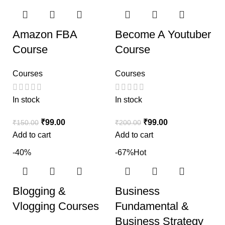
Amazon FBA
Become A Youtuber
Course
Course
Courses
Courses
In stock
In stock
₹
99.00
₹
99.00
₹
150.00
₹
200.00
Add to cart
Add to cart
-40%
-67%
Hot
Blogging &
Business
Vlogging Courses
Fundamental &
Business Strategy