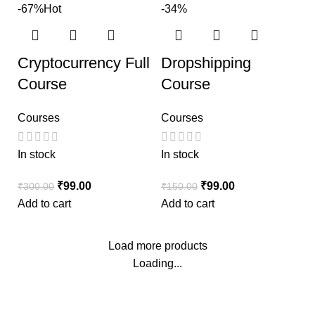
-67%
Hot
-34%
Cryptocurrency Full
Dropshipping
Course
Course
Courses
Courses
In stock
In stock
₹
99.00
₹
99.00
₹
300.00
₹
150.00
Add to cart
Add to cart
Load more products
Loading...