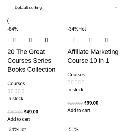
-84%
-34%
Hot
20 The Great
Affiliate Marketing
Courses Series
Course 10 in 1
Books Collection
Courses
Courses
In stock
In stock
₹
99.00
₹
150.00
Add to cart
₹
49.00
₹
300.00
Add to cart
-34%
Hot
-51%