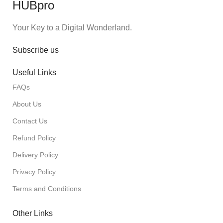
HUBpro
Your Key to a Digital Wonderland.
Subscribe us
Useful Links
FAQs
About Us
Contact Us
Refund Policy
Delivery Policy
Privacy Policy
Terms and Conditions
Other Links