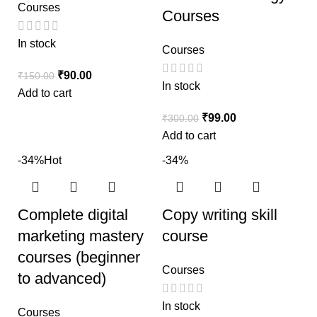
Courses
Courses
In stock
Courses
₹
90.00
₹
150.00
In stock
Add to cart
₹
99.00
₹
300.00
Add to cart
-34%
Hot
-34%
Complete digital
Copy writing skill
marketing mastery
course
courses (beginner
Courses
to advanced)
In stock
Courses