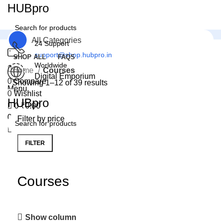
0
HUBpro
All Categories
24 Support
support@shop.hubpro.in
SHOP ALL
FAQS
Worldwide
Home
Courses
Digital Emporium
0
Compare
Showing 1–12 of 39 results
Menu
0
Wishlist
HUBpro
0
₹
0.00
0
Wishlist
Filter by price
FILTER
Courses
Show column