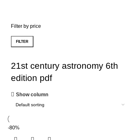
Filter by price
FILTER
21st century astronomy 6th
edition pdf
Show column
-80%