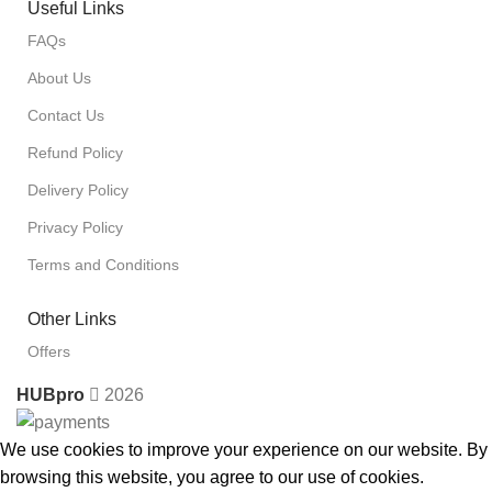
Useful Links
FAQs
About Us
Contact Us
Refund Policy
Delivery Policy
Privacy Policy
Terms and Conditions
Other Links
Offers
HUBpro
2026
We use cookies to improve your experience on our website. By
browsing this website, you agree to our use of cookies.