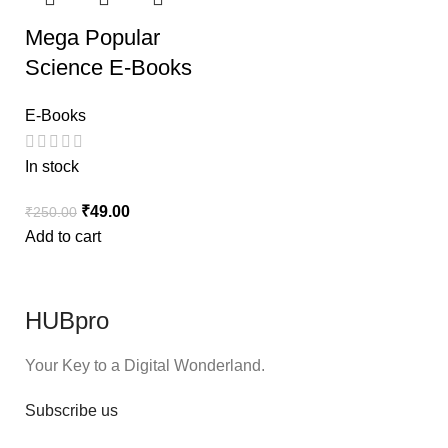
Mega Popular
Science E-Books
E-Books
In stock
₹
49.00
₹
250.00
Add to cart
HUBpro
Your Key to a Digital Wonderland.
Subscribe us