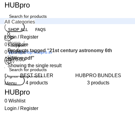
0
HUBpro
All Categories
Search
SHOP ALL
FAQS
Login / Register
Home
0
Compare
24 Support
Products tagged “21st century astronomy 6th
0
Wishlist
support@shop.hubpro.in
edition pdf”
0
₹
0.00
Showing the single result
Worldwide
BEST SELLER
HUBPRO BUNDLES
Digital Emporium
Search
4 products
3 products
Menu
HUBpro
0
Wishlist
Login / Register