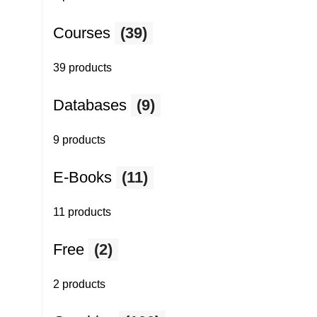
Courses
(39)
39 products
Databases
(9)
9 products
E-Books
(11)
11 products
Free
(2)
2 products