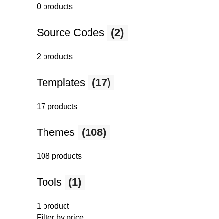
0 products
Source Codes
(2)
2 products
Templates
(17)
17 products
Themes
(108)
108 products
Tools
(1)
1 product
Filter by price