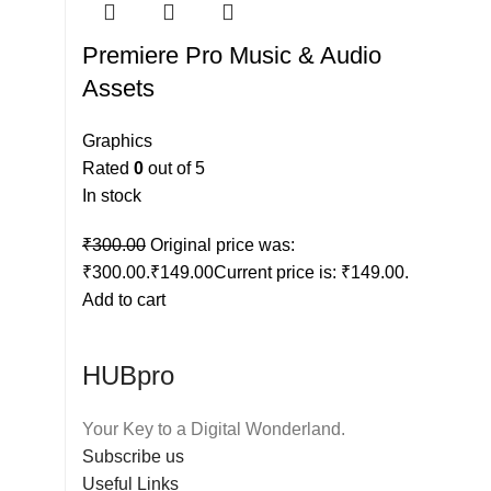
Premiere Pro Music & Audio
Assets
Graphics
Rated
0
out of 5
In stock
₹
300.00
Original price was:
₹300.00.
₹
149.00
Current price is: ₹149.00.
Add to cart
HUBpro
Your Key to a Digital Wonderland.
Subscribe us
Useful Links