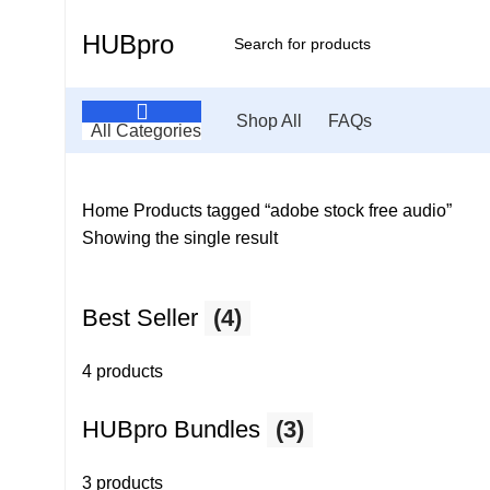
HUBpro
Shop All
FAQs
All Categories
Home
Products tagged “adobe stock free audio”
Showing the single result
Best Seller
(4)
4 products
HUBpro Bundles
(3)
3 products