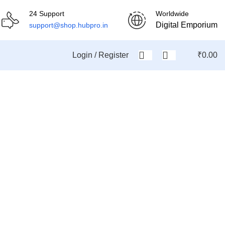
24 Support
Worldwide
Digital Emporium
support@shop.hubpro.in
Login / Register
₹
0.00