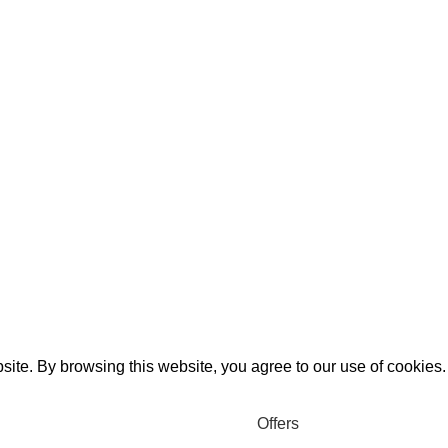
ite. By browsing this website, you agree to our use of cookies.
Offers