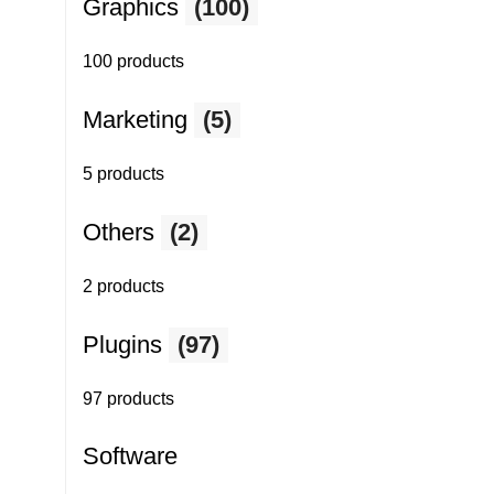
Graphics
(100)
100 products
Marketing
(5)
5 products
Others
(2)
2 products
Plugins
(97)
97 products
Software