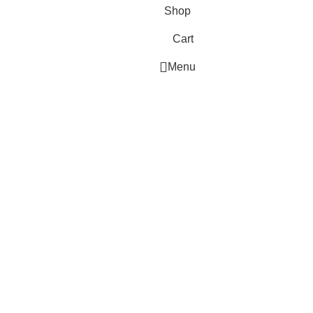
Shop
Cart
Menu