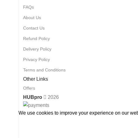
FAQs
About Us
Contact Us
Refund Policy
Delivery Policy
Privacy Policy
Terms and Conditions
Other Links
Offers
HUBpro
2026
We use cookies to improve your experience on our webs
Accept