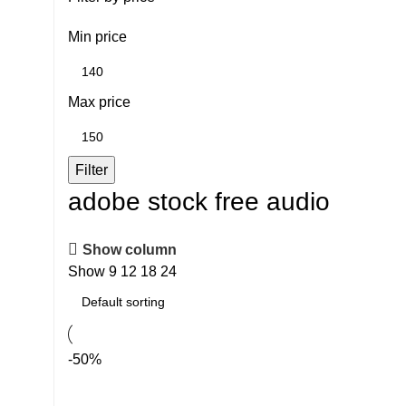
Min price
Max price
Filter
adobe stock free audio
Show column
Show
9
12
18
24
-50%