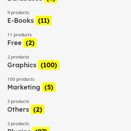
9 products
E-Books
(11)
11 products
Free
(2)
2 products
Graphics
(100)
100 products
Marketing
(5)
5 products
Others
(2)
2 products