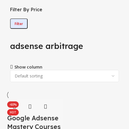
Filter By Price
Filter
adsense arbitrage
Show column
-60%
HOT
Google Adsense
Mastery Courses