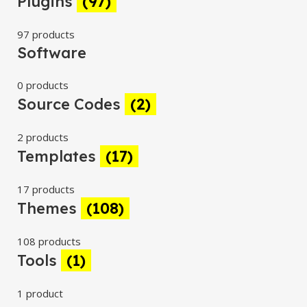
Plugins
(97)
97 products
Software
0 products
Source Codes
(2)
2 products
Templates
(17)
17 products
Themes
(108)
108 products
Tools
(1)
1 product