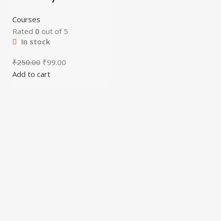
Courses
Rated
0
out of 5
In stock
₹
250.00
₹
99.00
Add to cart