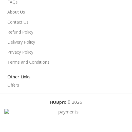
FAQs
About Us
Contact Us
Refund Policy
Delivery Policy
Privacy Policy
Terms and Conditions
Other Links
Offers
HUBpro
2026