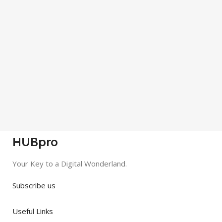
HUBpro
Your Key to a Digital Wonderland.
Subscribe us
Useful Links