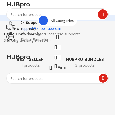
HUBpro
All Categories
24 Support
support@shop.hubpro.in
SHOP ALL
FAQS
Home
Products tagged “adsense support”
Worldwide
Digital Emporium
Showing the single result
HUBpro
BEST SELLER
HUBPRO BUNDLES
4 products
3 products
₹
0.00