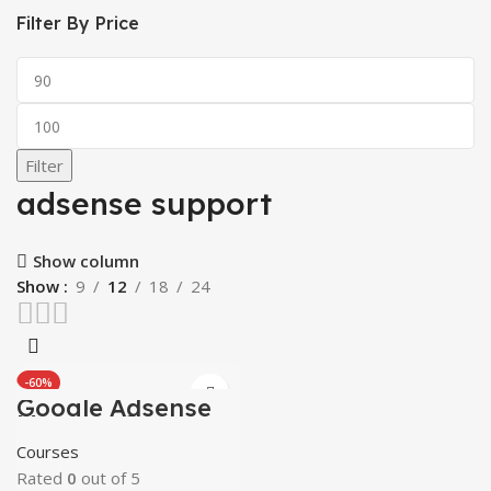
Filter By Price
Min
price
Max
price
Filter
adsense support
Show column
Show
9
12
18
24
-60%
Google Adsense
HOT
Mastery Courses
Courses
Rated
0
out of 5