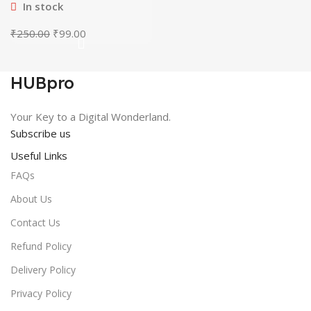
In stock
Original
Current
₹
250.00
₹
99.00
price
price
was:
is:
₹250.00.
₹99.00.
HUBpro
Your Key to a Digital Wonderland.
Subscribe us
Useful Links
FAQs
About Us
Contact Us
Refund Policy
Delivery Policy
Privacy Policy