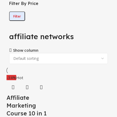
Filter By Price
Filter
affiliate networks
Show column
-34%
Hot
Affiliate
Marketing
Course 10 in 1