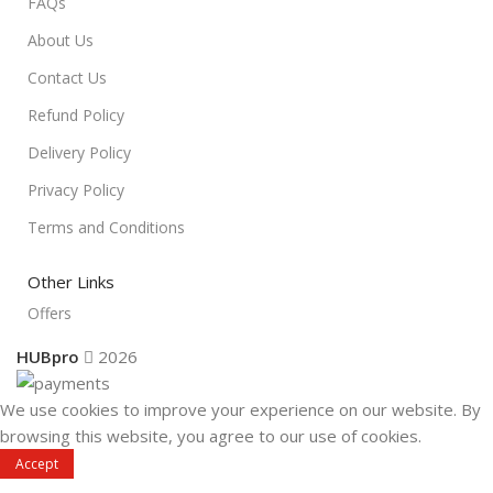
FAQs
About Us
Contact Us
Refund Policy
Delivery Policy
Privacy Policy
Terms and Conditions
Other Links
Offers
HUBpro
2026
We use cookies to improve your experience on our website. By
browsing this website, you agree to our use of cookies.
Accept