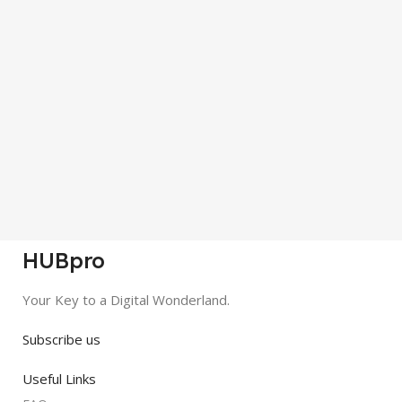
HUBpro
Your Key to a Digital Wonderland.
Subscribe us
Useful Links