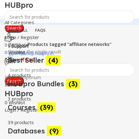
HUBpro
All Categories
Search
SHOP ALL
FAQS
Login / Register
Home
Products tagged “affiliate networks”
0
Compare
24 Support
Showing the single result
0
Wishlist
support@shop.hubpro.in
Best Seller
(4)
0
items
₹
0.00
Worldwide
4 products
Digital Emporium
Search
HUBpro Bundles
(3)
Menu
HUBpro
3 products
0
Wishlist
Courses
(39)
Login / Register
39 products
Databases
(9)