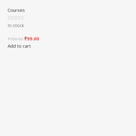
Courses
In stock
₹
99.00
₹
150.00
Add to cart