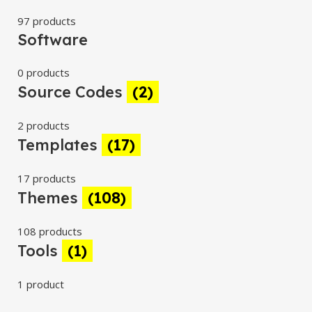
97 products
Software
0 products
Source Codes
(2)
2 products
Templates
(17)
17 products
Themes
(108)
108 products
Tools
(1)
1 product