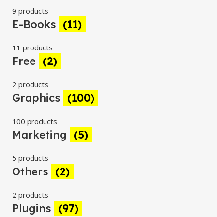
9 products
E-Books
(11)
11 products
Free
(2)
2 products
Graphics
(100)
100 products
Marketing
(5)
5 products
Others
(2)
2 products
Plugins
(97)