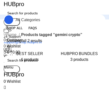
0
HUBpro
All Categories
Search
SHOP ALL
FAQS
Home
Products tagged “gemini crypto”
24 Support
0
Compare
Showing all 2 results
support@shop.hubpro.in
0
Wishlist
0
₹
0.00
BEST SELLER
HUBPRO BUNDLES
Worldwide
4 products
3 products
Digital Emporium
Menu
Search
HUBpro
0
Wishlist