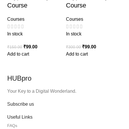
Course
Course
Courses
Courses
In stock
In stock
₹
99.00
₹
99.00
₹
150.00
₹
300.00
Add to cart
Add to cart
HUBpro
Your Key to a Digital Wonderland.
Subscribe us
Useful Links
FAQs