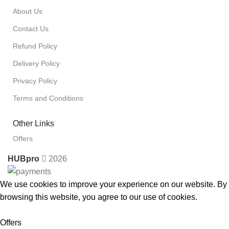
About Us
Contact Us
Refund Policy
Delivery Policy
Privacy Policy
Terms and Conditions
Other Links
Offers
HUBpro
2026
We use cookies to improve your experience on our website. By
browsing this website, you agree to our use of cookies.
Accept
Offers