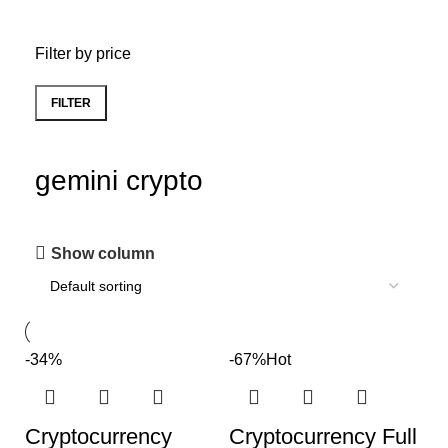
Filter by price
FILTER
gemini crypto
Show column
-34%
-67%
Hot
Cryptocurrency
Cryptocurrency Full