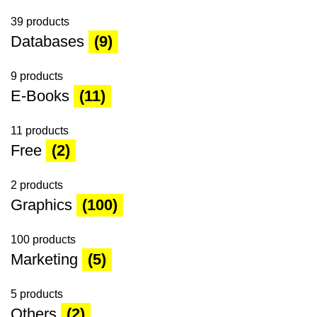
39 products
Databases
(9)
9 products
E-Books
(11)
11 products
Free
(2)
2 products
Graphics
(100)
100 products
Marketing
(5)
5 products
Others
(2)