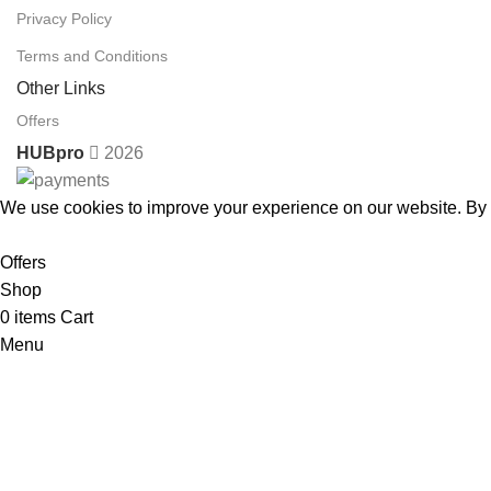
Privacy Policy
Terms and Conditions
Other Links
Offers
HUBpro
2026
We use cookies to improve your experience on our website. By b
Accept
Offers
Shop
0
items
Cart
Menu