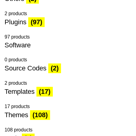
2 products
Plugins
(97)
97 products
Software
0 products
Source Codes
(2)
2 products
Templates
(17)
17 products
Themes
(108)
108 products