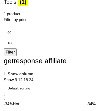
Tools
(1)
1 product
Filter by price
Min
price
Max
price
Filter
getresponse affiliate
Show column
Show
9
12
18
24
-34%
Hot
-34%