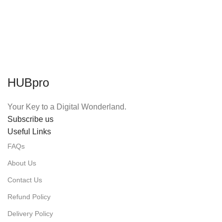
HUBpro
Your Key to a Digital Wonderland.
Subscribe us
Useful Links
FAQs
About Us
Contact Us
Refund Policy
Delivery Policy