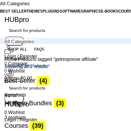
All Categories
BEST SELLER
THEMES
PLUGINS
SOFTWARE
GRAPHICS
E-BOOKS
COUR
HUBpro
Search
All Categories
SHOP ALL
FAQS
Login / Register
24 Support
Home
Products tagged “getresponse affiliate”
0
Compare
support@shop.hubpro.in
Showing all 2 results
0
Wishlist
0
items
₹
0.00
Best Seller
(4)
Worldwide
Digital Emporium
4 products
Menu
Search
HUBpro Bundles
(3)
HUBpro
0
Wishlist
3 products
Login / Register
Courses
(39)