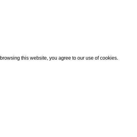
rowsing this website, you agree to our use of cookies.