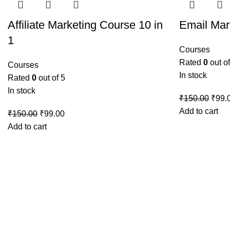
Affiliate Marketing Course 10 in
Email Mar
1
Courses
Rated
0
out of
Courses
In stock
Rated
0
out of 5
In stock
Origi
₹
150.00
₹
99.
price
Add to cart
Original
Current
₹
150.00
₹
99.00
was:
price
price
Add to cart
₹150
was:
is:
₹150.00.
₹99.00.