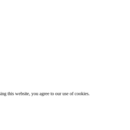
g this website, you agree to our use of cookies.