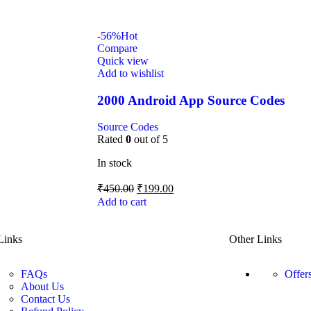
-56%
Hot
Compare
Quick view
Add to wishlist
2000 Android App Source Codes
Source Codes
Rated
0
out of 5
In stock
₹
450.00
₹
199.00
Add to cart
Links
Other Links
FAQs
Offer
About Us
Contact Us