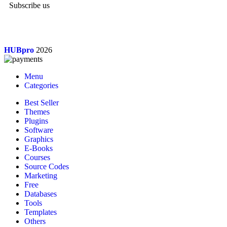
Subscribe us
HUBpro
2026
Menu
Categories
Best Seller
Themes
Plugins
Software
Graphics
E-Books
Courses
Source Codes
Marketing
Free
Databases
Tools
Templates
Others