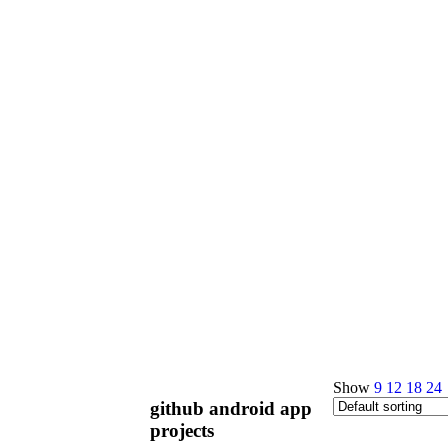
Show
9
12
18
24
github android app
projects