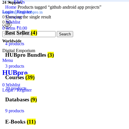
FAQs
24 Support
Home
Products tagged “github android app projects”
Login / Register
support@shop.hubpro.in
0
Showing the single result
Compare
0
Wishlist
0
items
₹
0.00
Best Seller
(4)
Search
Worldwide
4 products
Digital Emporium
HUBpro Bundles
(3)
Menu
3 products
HUBpro
Courses
(39)
0
Wishlist
39 products
Login / Register
Databases
(9)
9 products
E-Books
(11)