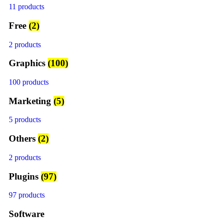
11 products
Free
(2)
2 products
Graphics
(100)
100 products
Marketing
(5)
5 products
Others
(2)
2 products
Plugins
(97)
97 products
Software