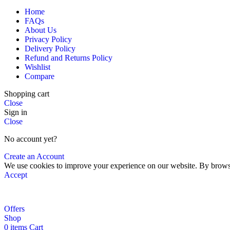
Home
FAQs
About Us
Privacy Policy
Delivery Policy
Refund and Returns Policy
Wishlist
Compare
Shopping cart
Close
Sign in
Close
No account yet?
Create an Account
We use cookies to improve your experience on our website. By browsin
Accept
Offers
Shop
0
items
Cart