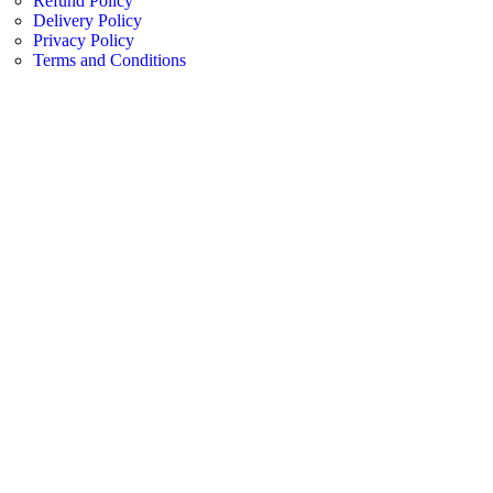
Refund Policy
Delivery Policy
Privacy Policy
Terms and Conditions