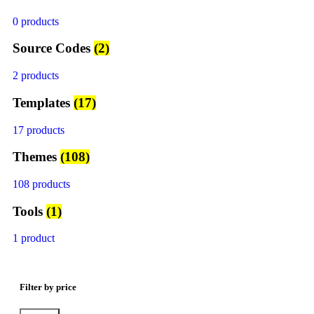
0 products
Source Codes
(2)
2 products
Templates
(17)
17 products
Themes
(108)
108 products
Tools
(1)
1 product
Filter by price