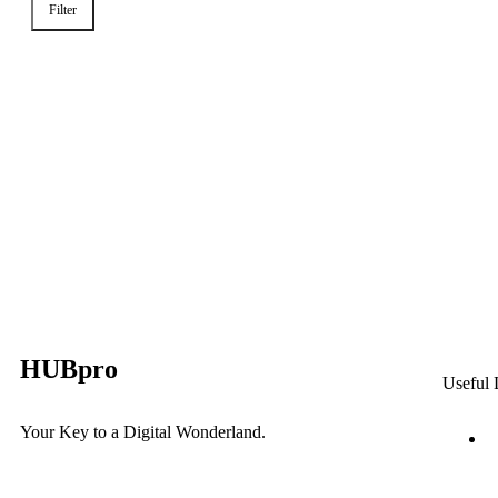
Filter
HUBpro
Useful 
Your Key to a Digital Wonderland.