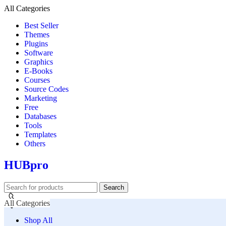
All Categories
Best Seller
Themes
Plugins
Software
Graphics
E-Books
Courses
Source Codes
Marketing
Free
Databases
Tools
Templates
Others
HUBpro
Search
All Categories
Shop All