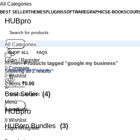
All Categories
BEST SELLER
THEMES
PLUGINS
SOFTWARE
GRAPHICS
E-BOOKS
COUR
HUBpro
Search
All Categories
SHOP ALL
FAQS
Login / Register
24 Support
Home
Products tagged “google my business”
0
Compare
support@shop.hubpro.in
Showing all 2 results
0
Wishlist
0
items
₹
0.00
Worldwide
Best Seller
(4)
Digital Emporium
Menu
Search
4 products
HUBpro
0
Wishlist
HUBpro Bundles
(3)
Login / Register