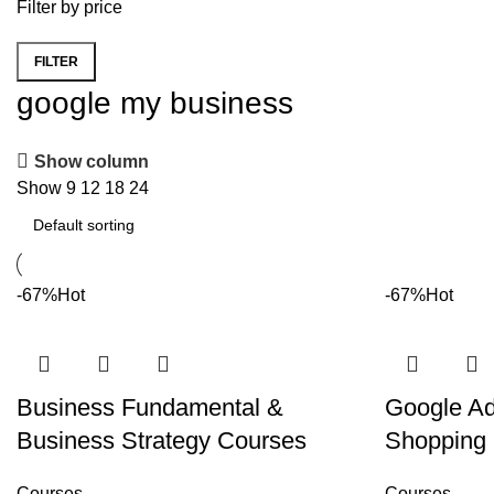
Filter by price
FILTER
Min price
Max price
google my business
Show column
Show
9
12
18
24
-67%
Hot
-67%
Hot
Business Fundamental &
Google A
Business Strategy Courses
Shopping
Courses
Courses