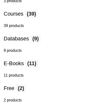
3 products
Courses
(39)
39 products
Databases
(9)
9 products
E-Books
(11)
11 products
Free
(2)
2 products