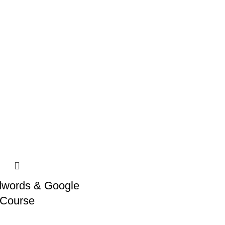
dwords & Google
 Course