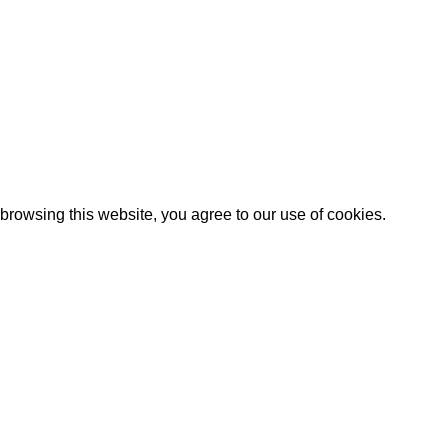
rowsing this website, you agree to our use of cookies.