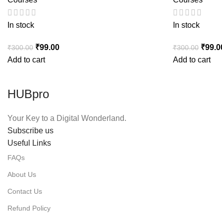
In stock
In stock
Original price was: ₹300.00.
₹
99.00
Current price is: ₹99.00.
Origin
₹
99.0
₹
300.00
₹
300.00
Add to cart
Add to cart
HUBpro
Your Key to a Digital Wonderland.
Subscribe us
Useful Links
FAQs
About Us
Contact Us
Refund Policy