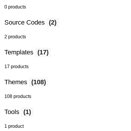
0 products
Source Codes
(2)
2 products
Templates
(17)
17 products
Themes
(108)
108 products
Tools
(1)
1 product