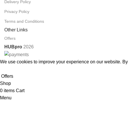
Delivery Policy
Privacy Policy
Terms and Conditions
Other Links
Offers
HUBpro
2026
We use cookies to improve your experience on our website. By b
Accept
Offers
Shop
0
items
Cart
Menu