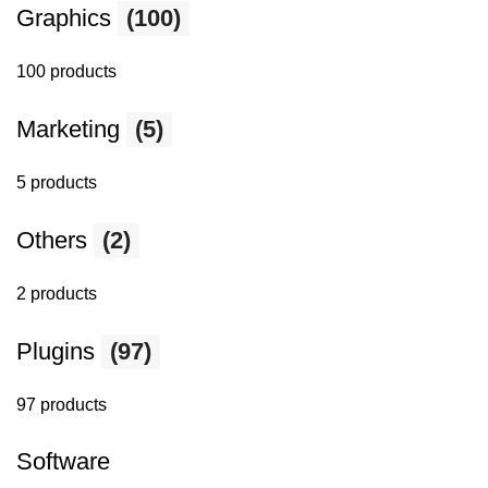
Graphics
(100)
100 products
Marketing
(5)
5 products
Others
(2)
2 products
Plugins
(97)
97 products
Software