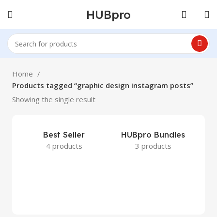
HUBpro
Home
Products tagged “graphic design instagram posts”
Showing the single result
Best Seller
HUBpro Bundles
4 products
3 products