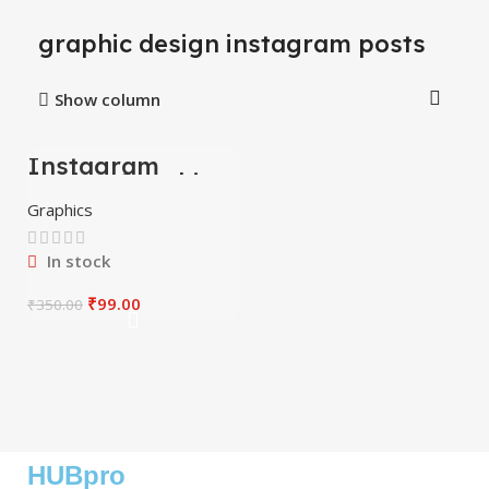
graphic design instagram posts
Show column
Instagram
-72%
Motion Graphics
Graphics
In stock
₹
99.00
₹
350.00
HUBpro