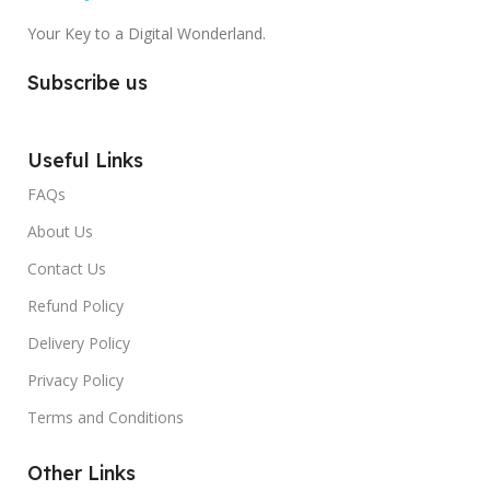
Your Key to a Digital Wonderland.
Subscribe us
Useful Links
FAQs
About Us
Contact Us
Refund Policy
Delivery Policy
Privacy Policy
Terms and Conditions
Other Links