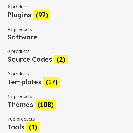
2 products
Plugins
(97)
97 products
Software
0 products
Source Codes
(2)
2 products
Templates
(17)
17 products
Themes
(108)
108 products
Tools
(1)