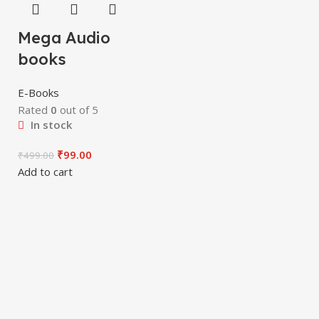
Mega Audio
books
E-Books
Rated
0
out of 5
In stock
₹
99.00
₹
499.00
Add to cart