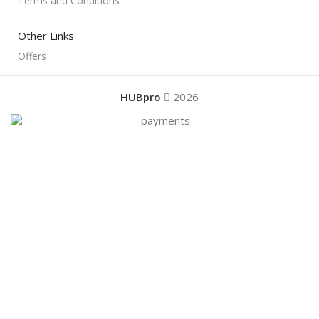
Terms and Conditions
Other Links
Offers
HUBpro
2026