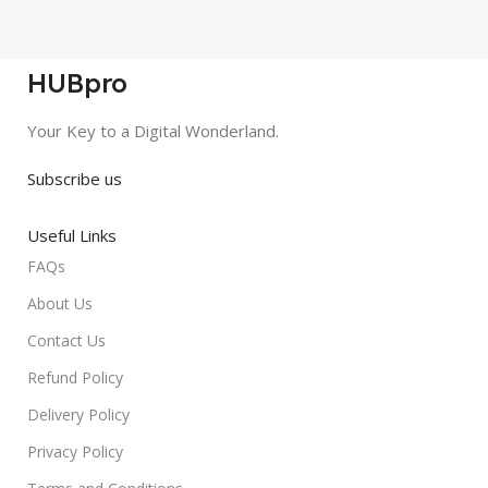
HUBpro
Your Key to a Digital Wonderland.
Subscribe us
Useful Links
FAQs
About Us
Contact Us
Refund Policy
Delivery Policy
Privacy Policy