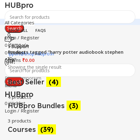
HUBpro
All Categories
Search
SHOP ALL
FAQS
Login / Register
Home
0
Compare
24 Support
Products tagged “harry potter audiobook stephen
0
Wishlist
support@shop.hubpro.in
fry”
0
items
₹
0.00
Showing the single result
Worldwide
Digital Emporium
Best Seller
(4)
Search
Menu
HUBpro
4 products
0
Wishlist
HUBpro Bundles
(3)
Login / Register
3 products
Courses
(39)