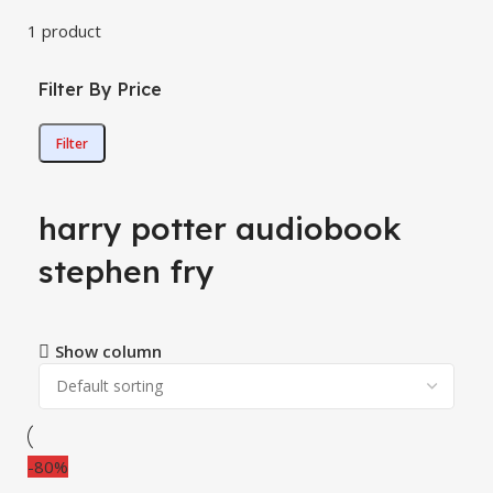
1 product
Filter By Price
Filter
harry potter audiobook
stephen fry
Show column
-80%