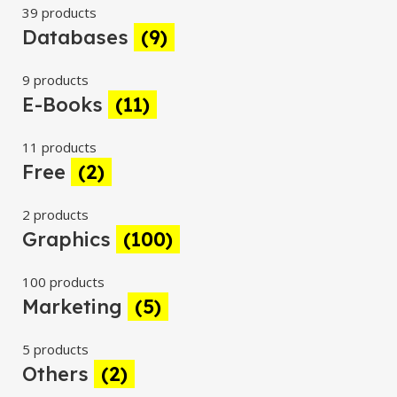
39 products
Databases
(9)
9 products
E-Books
(11)
11 products
Free
(2)
2 products
Graphics
(100)
100 products
Marketing
(5)
5 products
Others
(2)