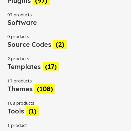
Plugins
(97)
97 products
Software
0 products
Source Codes
(2)
2 products
Templates
(17)
17 products
Themes
(108)
108 products
Tools
(1)
1 product