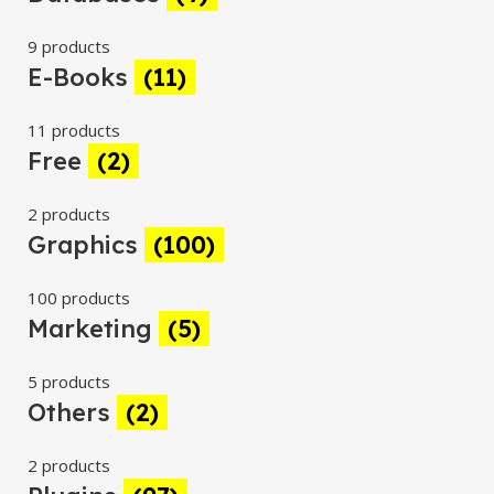
9 products
E-Books
(11)
11 products
Free
(2)
2 products
Graphics
(100)
100 products
Marketing
(5)
5 products
Others
(2)
2 products