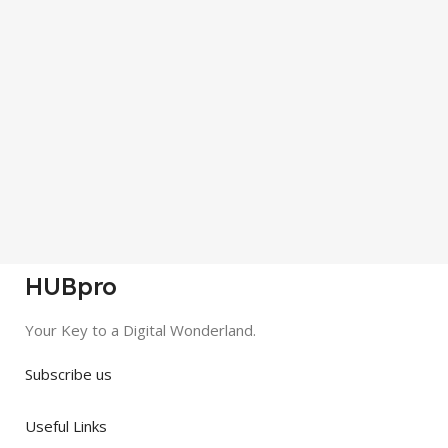
HUBpro
Your Key to a Digital Wonderland.
Subscribe us
Useful Links