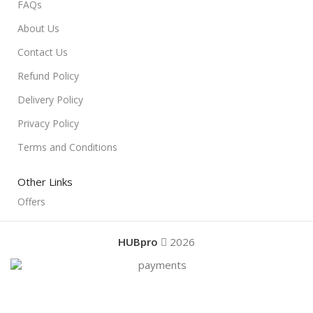
FAQs
About Us
Contact Us
Refund Policy
Delivery Policy
Privacy Policy
Terms and Conditions
Other Links
Offers
HUBpro
2026