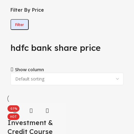
Filter By Price
Filter
hdfc bank share price
Show column
-51%
HOT
Investment &
Credit Course