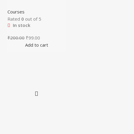
Courses
Rated
0
out of 5
In stock
₹
200.00
₹
99.00
Add to cart