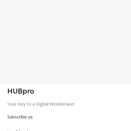
HUBpro
Your Key to a Digital Wonderland.
Subscribe us