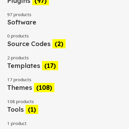
Plugins
(97)
97 products
Software
0 products
Source Codes
(2)
2 products
Templates
(17)
17 products
Themes
(108)
108 products
Tools
(1)
1 product