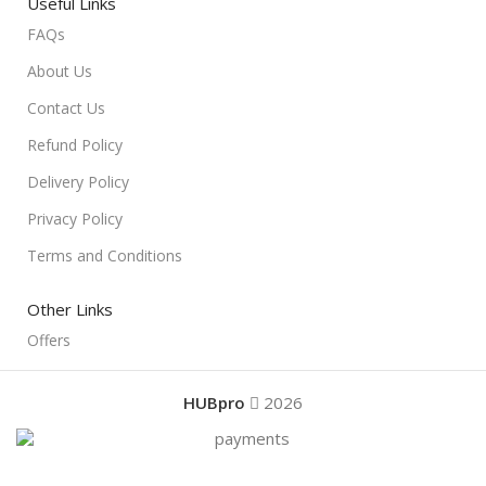
Useful Links
FAQs
About Us
Contact Us
Refund Policy
Delivery Policy
Privacy Policy
Terms and Conditions
Other Links
Offers
HUBpro
2026