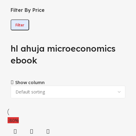
Filter By Price
Filter
hl ahuja microeconomics
ebook
Show column
-80%