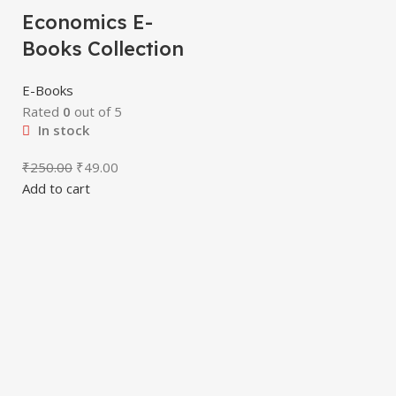
Economics E-
Books Collection
E-Books
Rated
0
out of 5
In stock
₹
250.00
₹
49.00
Add to cart