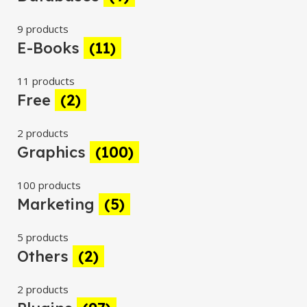
9 products
E-Books
(11)
11 products
Free
(2)
2 products
Graphics
(100)
100 products
Marketing
(5)
5 products
Others
(2)
2 products