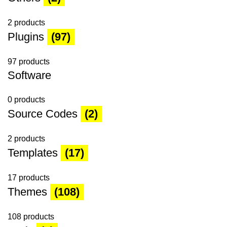
2 products
Plugins
(97)
97 products
Software
0 products
Source Codes
(2)
2 products
Templates
(17)
17 products
Themes
(108)
108 products