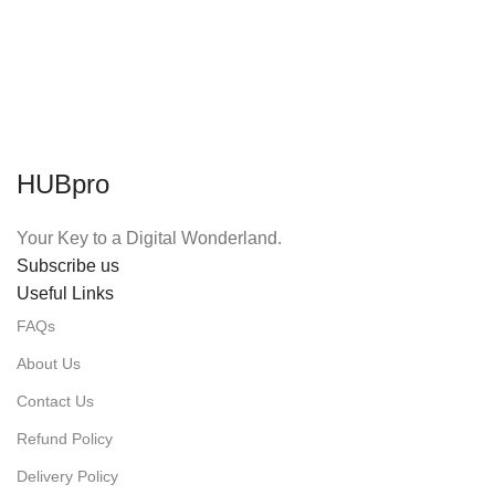
HUBpro
Your Key to a Digital Wonderland.
Subscribe us
Useful Links
FAQs
About Us
Contact Us
Refund Policy
Delivery Policy