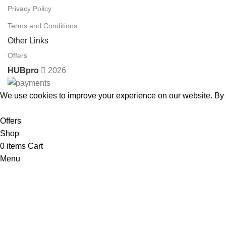
Privacy Policy
Terms and Conditions
Other Links
Offers
HUBpro
2026
We use cookies to improve your experience on our website. By b
Accept
Offers
Shop
0
items
Cart
Menu