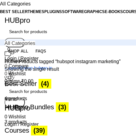
All Categories
BEST SELLER
THEMES
PLUGINS
SOFTWARE
GRAPHICS
E-BOOKS
COUR
HUBpro
Search
All Categories
SHOP ALL
FAQS
Login / Register
24 Support
Home
Products tagged “hubspot instagram marketing”
0
Compare
support@shop.hubpro.in
Showing the single result
0
Wishlist
0
items
₹
0.00
Best Seller
(4)
Worldwide
Digital Emporium
4 products
Menu
Search
HUBpro Bundles
(3)
HUBpro
0
Wishlist
3 products
Login / Register
Courses
(39)