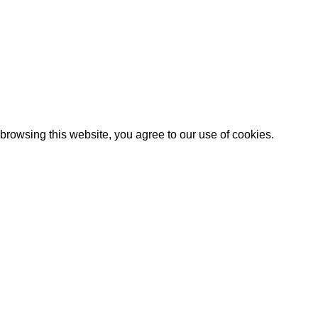
rowsing this website, you agree to our use of cookies.