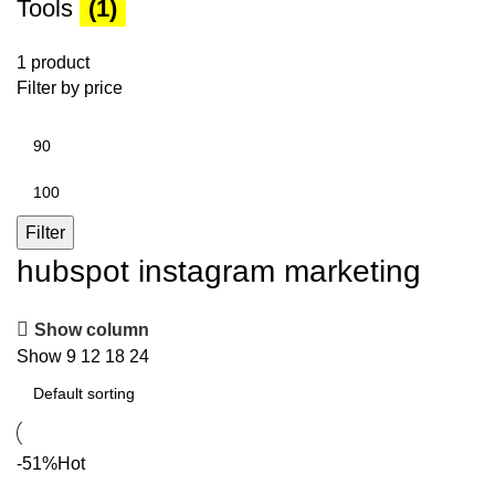
Tools
(1)
1 product
Filter by price
Min
price
Max
price
Filter
hubspot instagram marketing
Show column
Show
9
12
18
24
-51%
Hot