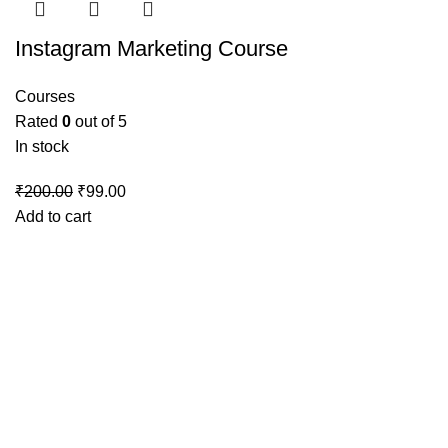
Instagram Marketing Course
Courses
Rated
0
out of 5
In stock
Original
Current
₹
200.00
₹
99.00
price
price
Add to cart
was:
is:
₹200.00.
₹99.00.