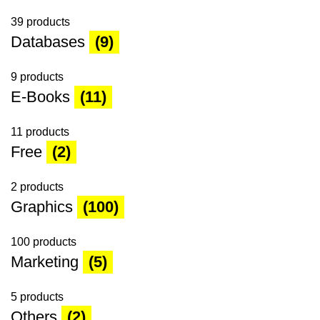
39 products
Databases
(9)
9 products
E-Books
(11)
11 products
Free
(2)
2 products
Graphics
(100)
100 products
Marketing
(5)
5 products
Others
(2)