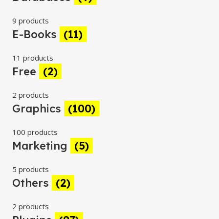
9 products
E-Books
(11)
11 products
Free
(2)
2 products
Graphics
(100)
100 products
Marketing
(5)
5 products
Others
(2)
2 products