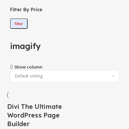
Filter By Price
Filter
imagify
Show column
Divi The Ultimate
-78%
WordPress Page
Builder