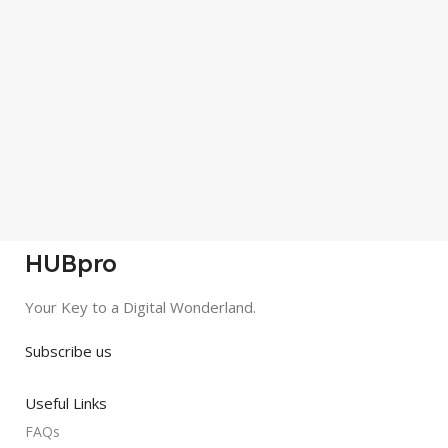
HUBpro
Your Key to a Digital Wonderland.
Subscribe us
Useful Links
FAQs