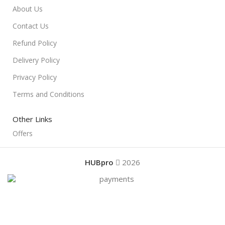
About Us
Contact Us
Refund Policy
Delivery Policy
Privacy Policy
Terms and Conditions
Other Links
Offers
HUBpro
2026