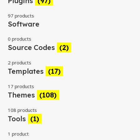
Plugins
(97)
97 products
Software
0 products
Source Codes
(2)
2 products
Templates
(17)
17 products
Themes
(108)
108 products
Tools
(1)
1 product