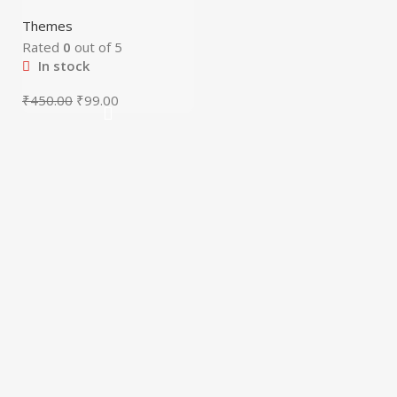
Themes
Rated
0
out of 5
In stock
₹
450.00
₹
99.00