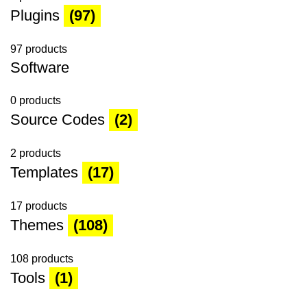
Plugins
(97)
97 products
Software
0 products
Source Codes
(2)
2 products
Templates
(17)
17 products
Themes
(108)
108 products
Tools
(1)