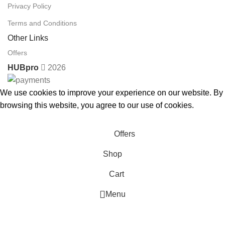
Privacy Policy
Terms and Conditions
Other Links
Offers
HUBpro
2026
We use cookies to improve your experience on our website. By
browsing this website, you agree to our use of cookies.
Accept
Offers
Shop
Cart
Menu