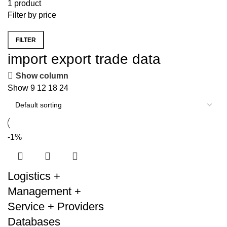
1 product
Filter by price
FILTER
Min
Max
import export trade data
price
price
Show column
Show
9
12
18
24
-1%
Logistics +
Management +
Service + Providers
Databases