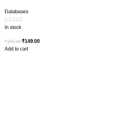
Databases
In stock
Original
Current
₹
149.00
₹
150.00
price
price
Add to cart
was:
is:
₹150.00.
₹149.00.