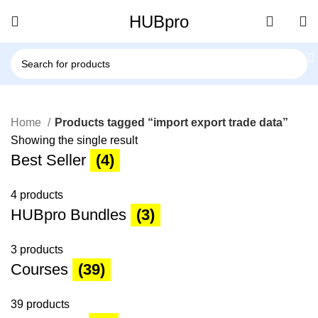
HUBpro
Home
Products tagged “import export trade data”
Showing the single result
Best Seller
(4)
4 products
HUBpro Bundles
(3)
3 products
Courses
(39)
39 products