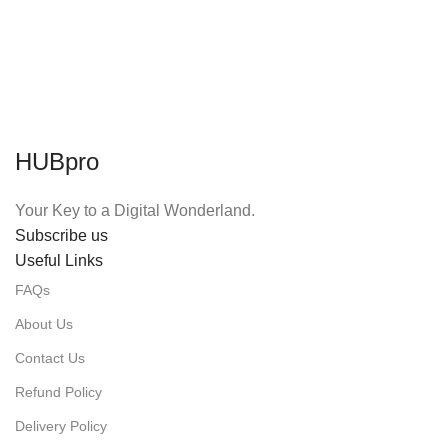
HUBpro
Your Key to a Digital Wonderland.
Subscribe us
Useful Links
FAQs
About Us
Contact Us
Refund Policy
Delivery Policy