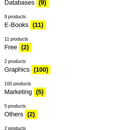
Databases
(9)
9 products
E-Books
(11)
11 products
Free
(2)
2 products
Graphics
(100)
100 products
Marketing
(5)
5 products
Others
(2)
2 products