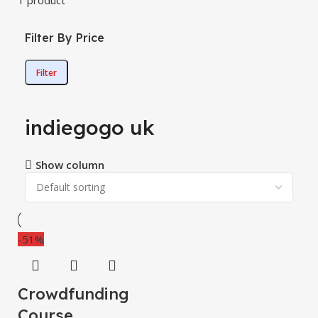
1 product
Filter By Price
Filter
indiegogo uk
Show column
-51%
Crowdfunding
Course