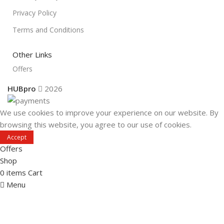
Privacy Policy
Terms and Conditions
Other Links
Offers
HUBpro
2026
We use cookies to improve your experience on our website. By
browsing this website, you agree to our use of cookies.
Accept
Offers
Shop
0
items
Cart
Menu