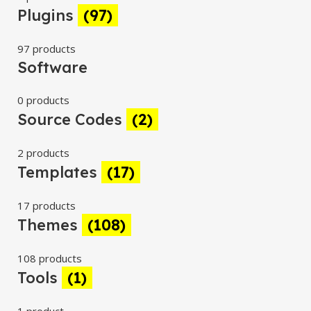
Plugins
(97)
97 products
Software
0 products
Source Codes
(2)
2 products
Templates
(17)
17 products
Themes
(108)
108 products
Tools
(1)