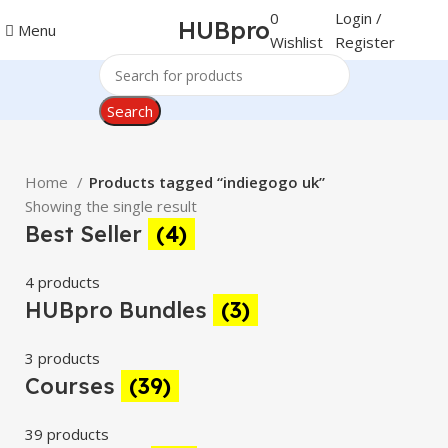
0
Login /
HUBpro
Menu
Wishlist
Register
Search
Home
Products tagged “indiegogo uk”
Showing the single result
Best Seller
(4)
4 products
HUBpro Bundles
(3)
3 products
Courses
(39)
39 products