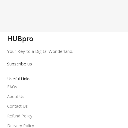
HUBpro
Your Key to a Digital Wonderland.
Subscribe us
Useful Links
FAQs
About Us
Contact Us
Refund Policy
Delivery Policy