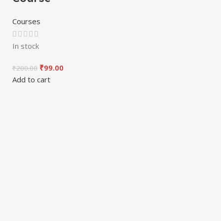
Courses
In stock
₹
99.00
₹
200.00
Add to cart