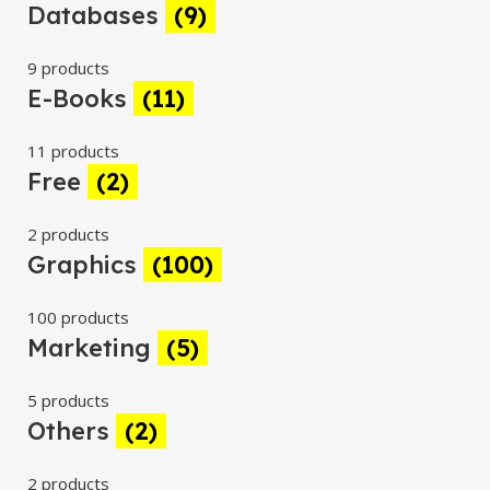
Databases
(9)
9 products
E-Books
(11)
11 products
Free
(2)
2 products
Graphics
(100)
100 products
Marketing
(5)
5 products
Others
(2)
2 products