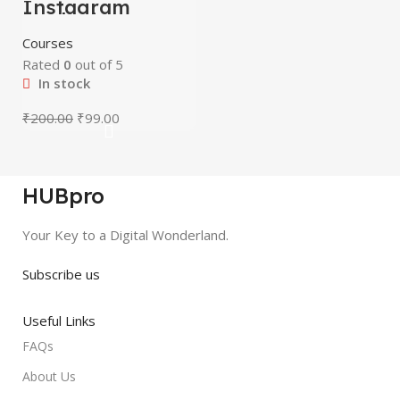
Instagram
-51%
Marketing
Course
HOT
Courses
Rated
0
out of 5
In stock
₹
200.00
₹
99.00
HUBpro
Your Key to a Digital Wonderland.
Subscribe us
Useful Links
FAQs
About Us