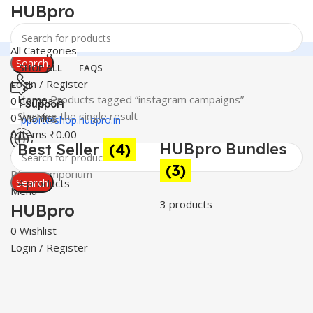
HUBpro
All Categories
Search
SHOP ALL
FAQS
Login / Register
Home
Products tagged “instagram campaigns”
0
Compare
24 Support
Showing the single result
0
Wishlist
support@shop.hubpro.in
0
items
₹
0.00
HUBpro Bundles
Best Seller
(4)
C
Worldwide
(3)
Digital Emporium
Search
4 products
3
Menu
3 products
HUBpro
0
Wishlist
Login / Register