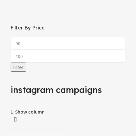
Filter By Price
Filter
instagram campaigns
Show column