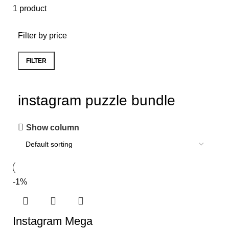
1 product
Filter by price
FILTER
instagram puzzle bundle
Show column
-1%
Instagram Mega