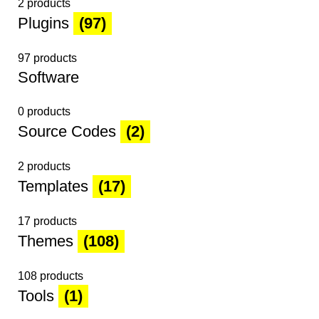
2 products
Plugins
(97)
97 products
Software
0 products
Source Codes
(2)
2 products
Templates
(17)
17 products
Themes
(108)
108 products
Tools
(1)