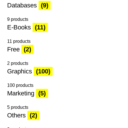
Databases
(9)
9 products
E-Books
(11)
11 products
Free
(2)
2 products
Graphics
(100)
100 products
Marketing
(5)
5 products
Others
(2)