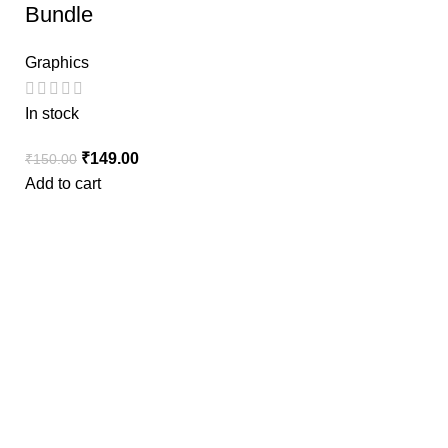
Bundle
Graphics
In stock
₹
149.00
₹
150.00
Add to cart