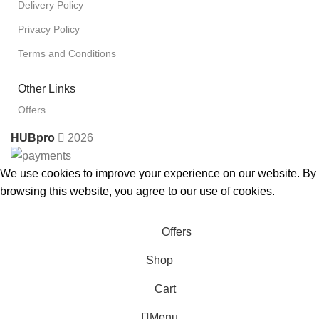
Delivery Policy
Privacy Policy
Terms and Conditions
Other Links
Offers
HUBpro
2026
We use cookies to improve your experience on our website. By
browsing this website, you agree to our use of cookies.
Accept
Offers
Shop
Cart
Menu