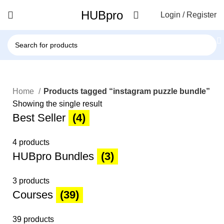
HUBpro
Login / Register
Home
Products tagged “instagram puzzle bundle”
Showing the single result
Best Seller
(4)
4 products
HUBpro Bundles
(3)
3 products
Courses
(39)
39 products