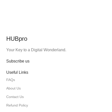
HUBpro
Your Key to a Digital Wonderland.
Subscribe us
Useful Links
FAQs
About Us
Contact Us
Refund Policy