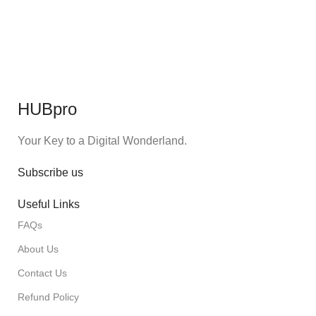
HUBpro
Your Key to a Digital Wonderland.
Subscribe us
Useful Links
FAQs
About Us
Contact Us
Refund Policy