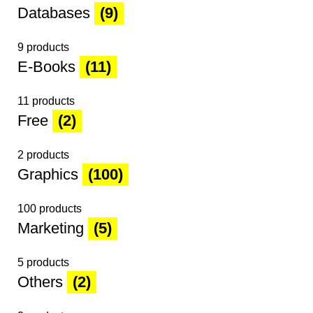
Databases
(9)
9 products
E-Books
(11)
11 products
Free
(2)
2 products
Graphics
(100)
100 products
Marketing
(5)
5 products
Others
(2)