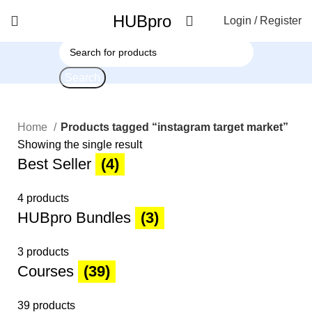
HUBpro
Login / Register
Search
Home
Products tagged “instagram target market”
Showing the single result
Best Seller
(4)
4 products
HUBpro Bundles
(3)
3 products
Courses
(39)
39 products