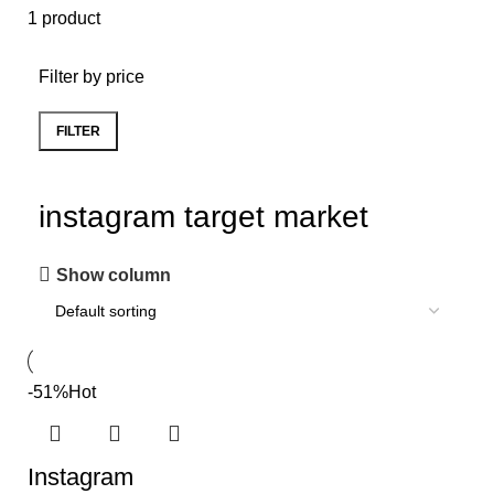
1 product
Filter by price
FILTER
instagram target market
Show column
-51%
Hot
Instagram