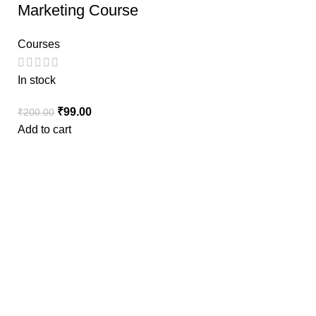
Marketing Course
Courses
In stock
₹
99.00
₹
200.00
Add to cart