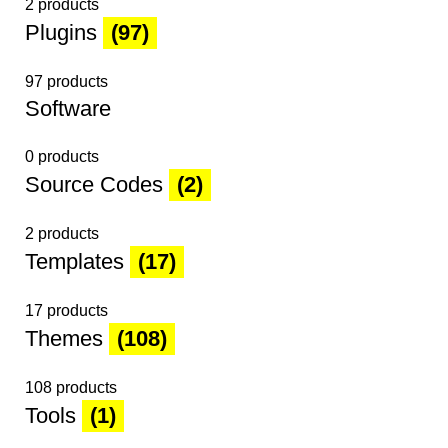
2 products
Plugins
(97)
97 products
Software
0 products
Source Codes
(2)
2 products
Templates
(17)
17 products
Themes
(108)
108 products
Tools
(1)