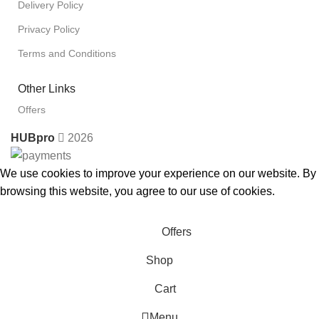
Delivery Policy
Privacy Policy
Terms and Conditions
Other Links
Offers
HUBpro
2026
We use cookies to improve your experience on our website. By
browsing this website, you agree to our use of cookies.
Accept
Offers
Shop
Cart
Menu