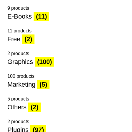
9 products
E-Books
(11)
11 products
Free
(2)
2 products
Graphics
(100)
100 products
Marketing
(5)
5 products
Others
(2)
2 products
Plugins
(97)