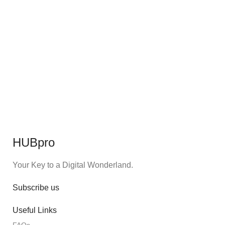
HUBpro
Your Key to a Digital Wonderland.
Subscribe us
Useful Links