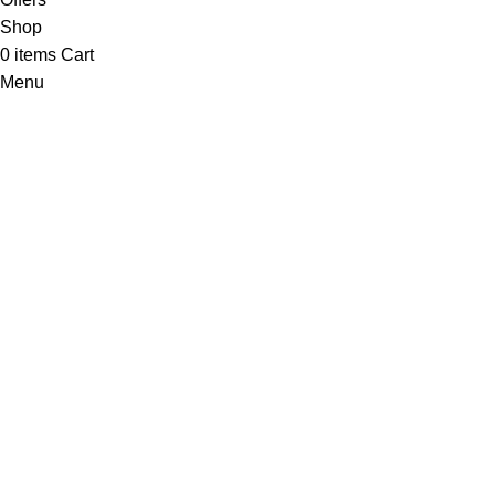
Shop
0
items
Cart
Menu