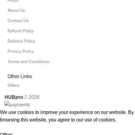
FAQs
About Us
Contact Us
Refund Policy
Delivery Policy
Privacy Policy
Terms and Conditions
Other Links
Offers
HUBpro
2026
We use cookies to improve your experience on our website. By
browsing this website, you agree to our use of cookies.
Accept
Offers