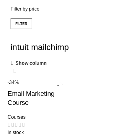
Filter by price
FILTER
intuit mailchimp
Show column
-34%
Email Marketing
Course
Courses
In stock