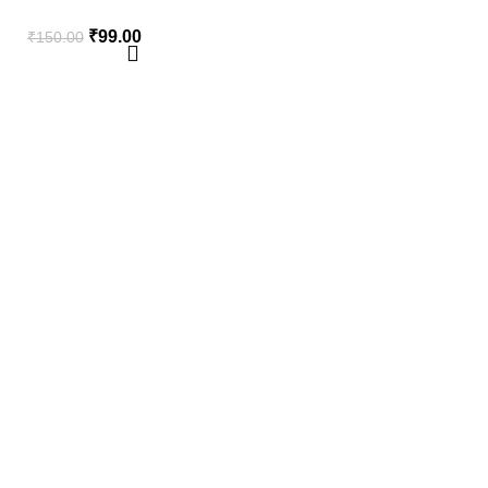
₹
99.00
₹
150.00