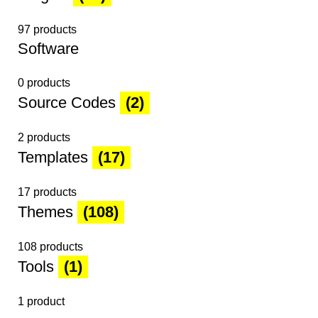
97 products
Software
0 products
Source Codes
(2)
2 products
Templates
(17)
17 products
Themes
(108)
108 products
Tools
(1)
1 product