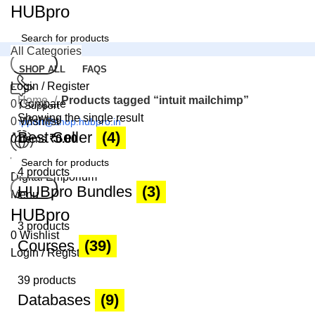
HUBpro
All Categories
Search
SHOP ALL
FAQS
Login / Register
Home
Products tagged “intuit mailchimp”
0
Compare
24 Support
Showing the single result
0
Wishlist
support@shop.hubpro.in
Best Seller
(4)
0
items
₹
0.00
Worldwide
4 products
Digital Emporium
Search
HUBpro Bundles
(3)
Menu
HUBpro
3 products
0
Wishlist
Courses
(39)
Login / Register
39 products
Databases
(9)