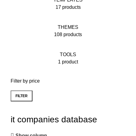
17 products
THEMES
108 products
TOOLS
1 product
Filter by price
FILTER
it companies database
Show column