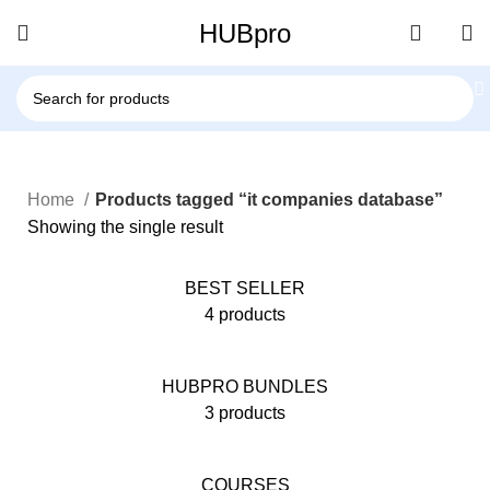
HUBpro
Home
Products tagged “it companies database”
Showing the single result
BEST SELLER
4 products
HUBPRO BUNDLES
3 products
COURSES