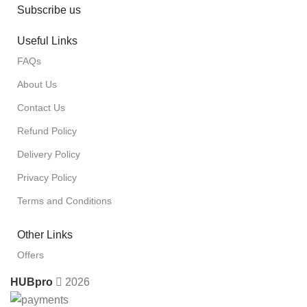
Subscribe us
Useful Links
FAQs
About Us
Contact Us
Refund Policy
Delivery Policy
Privacy Policy
Terms and Conditions
Other Links
Offers
HUBpro
2026