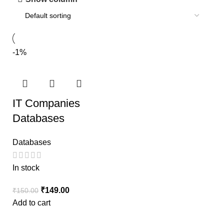
-1%
IT Companies
Databases
Databases
In stock
₹
149.00
₹
150.00
Add to cart