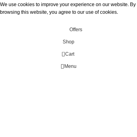
We use cookies to improve your experience on our website. By
browsing this website, you agree to our use of cookies.
Accept
Offers
Shop
0
Cart
Menu