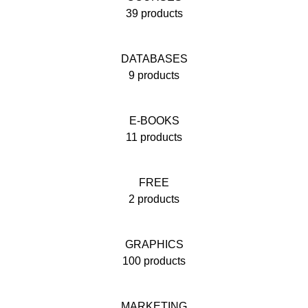
39 products
DATABASES
9 products
E-BOOKS
11 products
FREE
2 products
GRAPHICS
100 products
MARKETING