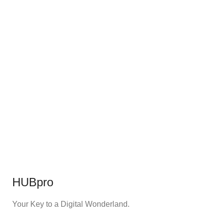
HUBpro
Your Key to a Digital Wonderland.