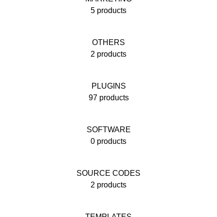
5 products
OTHERS
2 products
PLUGINS
97 products
SOFTWARE
0 products
SOURCE CODES
2 products
TEMPLATES