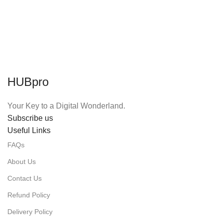
HUBpro
Your Key to a Digital Wonderland.
Subscribe us
Useful Links
FAQs
About Us
Contact Us
Refund Policy
Delivery Policy