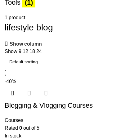
Tools
(1)
1 product
lifestyle blog
Show column
Show
9
12
18
24
-40%
Blogging & Vlogging Courses
Courses
Rated
0
out of 5
In stock