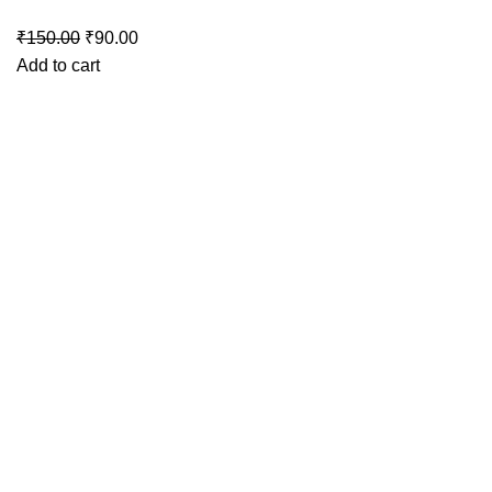
Original
Current
₹
150.00
₹
90.00
price
price
Add to cart
was:
is:
₹150.00.
₹90.00.