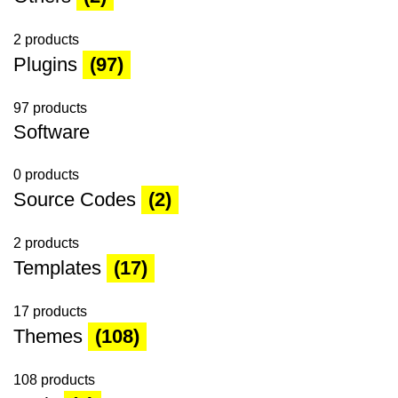
2 products
Plugins
(97)
97 products
Software
0 products
Source Codes
(2)
2 products
Templates
(17)
17 products
Themes
(108)
108 products