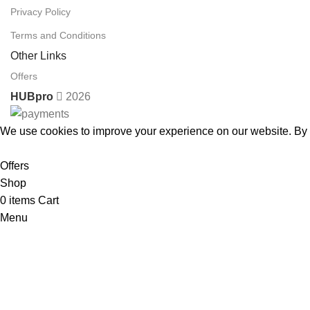
Privacy Policy
Terms and Conditions
Other Links
Offers
HUBpro
2026
We use cookies to improve your experience on our website. By b
Accept
Offers
Shop
0
items
Cart
Menu