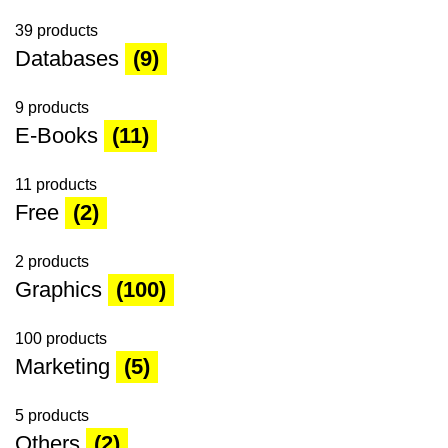
39 products
Databases
(9)
9 products
E-Books
(11)
11 products
Free
(2)
2 products
Graphics
(100)
100 products
Marketing
(5)
5 products
Others
(2)