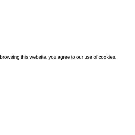
rowsing this website, you agree to our use of cookies.