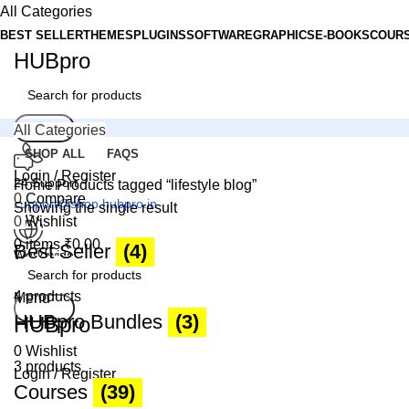
All Categories
BEST SELLER
THEMES
PLUGINS
SOFTWARE
GRAPHICS
E-BOOKS
COUR
HUBpro
Search
All Categories
SHOP ALL
FAQS
Login / Register
24 Support
Home
Products tagged “lifestyle blog”
0
Compare
support@shop.hubpro.in
Showing the single result
0
Wishlist
0
items
₹
0.00
Best Seller
(4)
Worldwide
Digital Emporium
4 products
Menu
Search
HUBpro Bundles
(3)
HUBpro
0
Wishlist
3 products
Login / Register
Courses
(39)