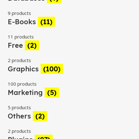
9 products
E-Books
(11)
11 products
Free
(2)
2 products
Graphics
(100)
100 products
Marketing
(5)
5 products
Others
(2)
2 products