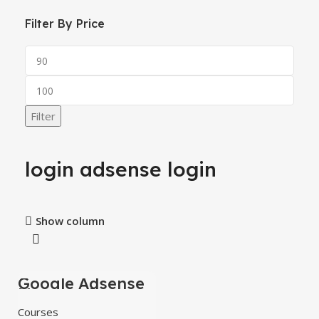
Filter By Price
Filter
login adsense login
Show column
Google Adsense
-60%
Mastery Courses
HOT
Courses