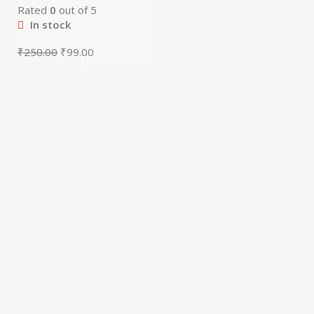
Rated
0
out of 5
In stock
₹
250.00
₹
99.00