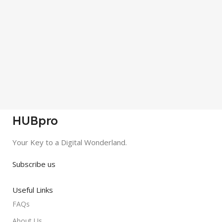
HUBpro
Your Key to a Digital Wonderland.
Subscribe us
Useful Links
FAQs
About Us