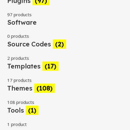
Plugins
(97)
97 products
Software
0 products
Source Codes
(2)
2 products
Templates
(17)
17 products
Themes
(108)
108 products
Tools
(1)
1 product