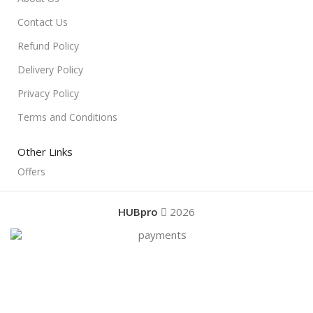
Contact Us
Refund Policy
Delivery Policy
Privacy Policy
Terms and Conditions
Other Links
Offers
HUBpro
2026