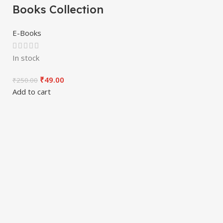
Books Collection
E-Books
In stock
₹
49.00
₹
250.00
Add to cart