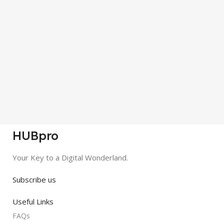
HUBpro
Your Key to a Digital Wonderland.
Subscribe us
Useful Links
FAQs