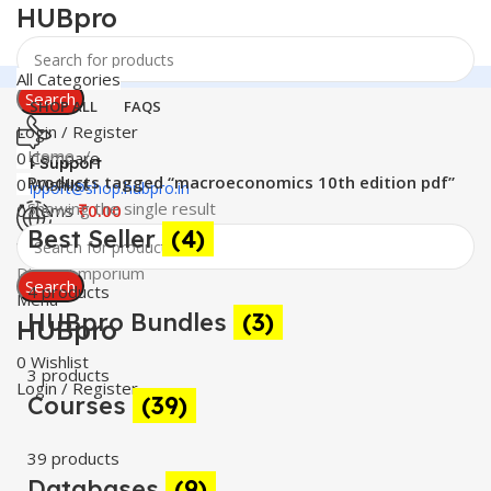
HUBpro
All Categories
Search
SHOP ALL
FAQS
Login / Register
Home
0
Compare
24 Support
Products tagged “macroeconomics 10th edition pdf”
0
Wishlist
support@shop.hubpro.in
Showing the single result
0
items
₹
0.00
Best Seller
(4)
Worldwide
Digital Emporium
Search
4 products
Menu
HUBpro Bundles
(3)
HUBpro
0
Wishlist
3 products
Login / Register
Courses
(39)
39 products
Databases
(9)