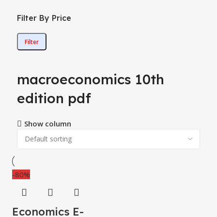
Filter By Price
Filter
macroeconomics 10th
edition pdf
Show column
-80%
Economics E-