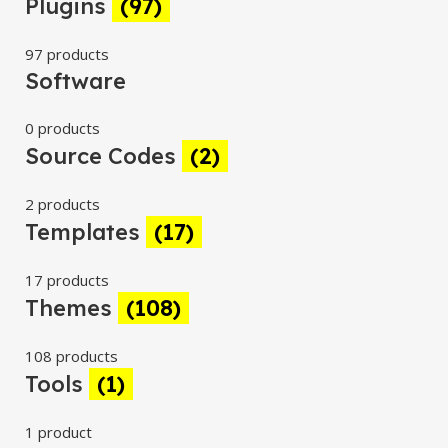
Plugins
(97)
97 products
Software
0 products
Source Codes
(2)
2 products
Templates
(17)
17 products
Themes
(108)
108 products
Tools
(1)
1 product