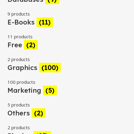
9 products
E-Books
(11)
11 products
Free
(2)
2 products
Graphics
(100)
100 products
Marketing
(5)
5 products
Others
(2)
2 products