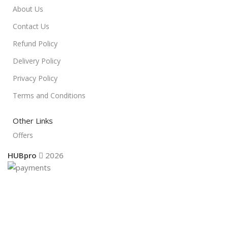
About Us
Contact Us
Refund Policy
Delivery Policy
Privacy Policy
Terms and Conditions
Other Links
Offers
HUBpro
2026