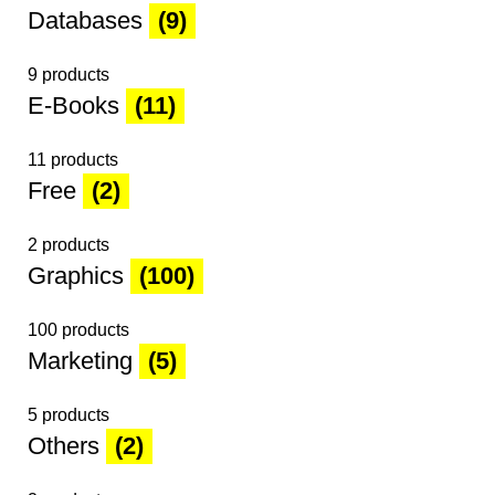
Databases
(9)
9 products
E-Books
(11)
11 products
Free
(2)
2 products
Graphics
(100)
100 products
Marketing
(5)
5 products
Others
(2)