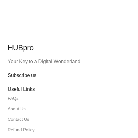
HUBpro
Your Key to a Digital Wonderland.
Subscribe us
Useful Links
FAQs
About Us
Contact Us
Refund Policy