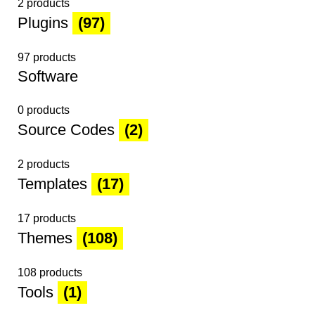
2 products
Plugins
(97)
97 products
Software
0 products
Source Codes
(2)
2 products
Templates
(17)
17 products
Themes
(108)
108 products
Tools
(1)