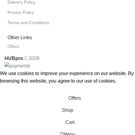
Delivery Policy
Privacy Policy
Terms and Conditions
Other Links
Offers
HUBpro
2026
We use cookies to improve your experience on our website. By
browsing this website, you agree to our use of cookies.
Accept
Offers
Shop
Cart
Menu