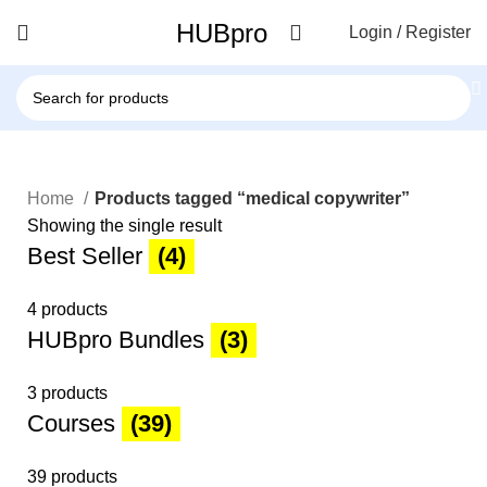
HUBpro
Login / Register
Home
Products tagged “medical copywriter”
Showing the single result
Best Seller
(4)
4 products
HUBpro Bundles
(3)
3 products
Courses
(39)
39 products