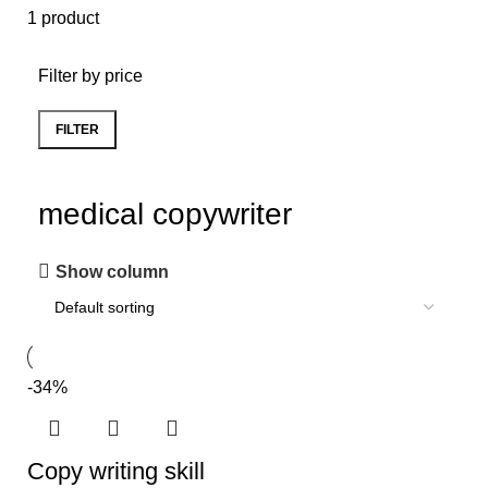
1 product
Filter by price
FILTER
medical copywriter
Show column
-34%
Copy writing skill