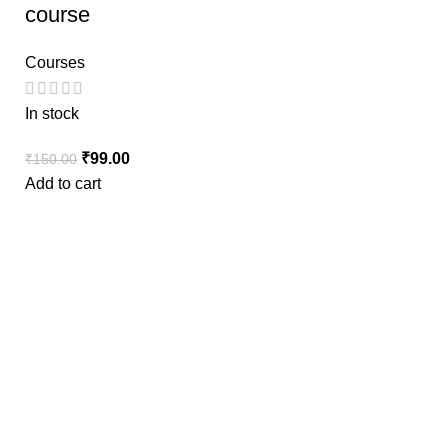
course
Courses
In stock
₹
99.00
₹
150.00
Add to cart