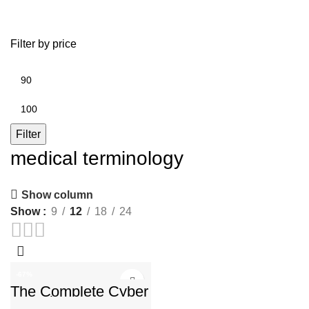
Filter by price
Min
price
Max
price
Filter
medical terminology
Show column
Show
9
12
18
24
-67%
The Complete Cyber
​​Security Lessons