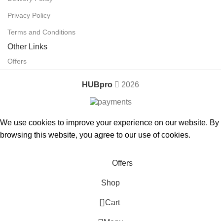
Privacy Policy
Terms and Conditions
Other Links
Offers
HUBpro
2026
We use cookies to improve your experience on our website. By
browsing this website, you agree to our use of cookies.
Accept
Offers
Shop
0
Cart