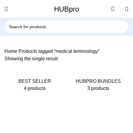
HUBpro
Home
Products tagged “medical terminology”
Showing the single result
BEST SELLER
HUBPRO BUNDLES
4 products
3 products