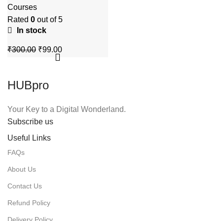
Video Training
Courses
Course
Rated
0
out of 5
In stock
Original
Current
₹
300.00
₹
99.00
price
price
was:
is:
₹300.00.
₹99.00.
HUBpro
Your Key to a Digital Wonderland.
Subscribe us
Useful Links
FAQs
About Us
Contact Us
Refund Policy
Delivery Policy