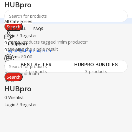
HUBpro
All Categories
Search
SHOP ALL
FAQS
Login / Register
Home
Products tagged “mlm products”
0
Compare
24 Support
Showing the single result
0
Wishlist
support@shop.hubpro.in
0
items
₹
0.00
BEST SELLER
HUBPRO BUNDLES
Worldwide
4 products
3 products
Digital Emporium
Search
Menu
HUBpro
0
Wishlist
Login / Register