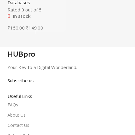
Databases
Rated
0
out of 5
In stock
₹
150.00
₹
149.00
HUBpro
Your Key to a Digital Wonderland.
Subscribe us
Useful Links
FAQs
About Us
Contact Us