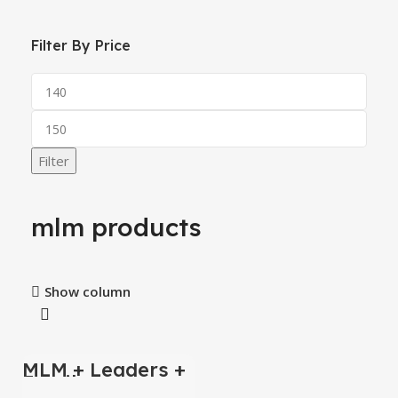
Filter By Price
Filter
mlm products
Show column
MLM + Leaders +
-1%
Emails
Databases