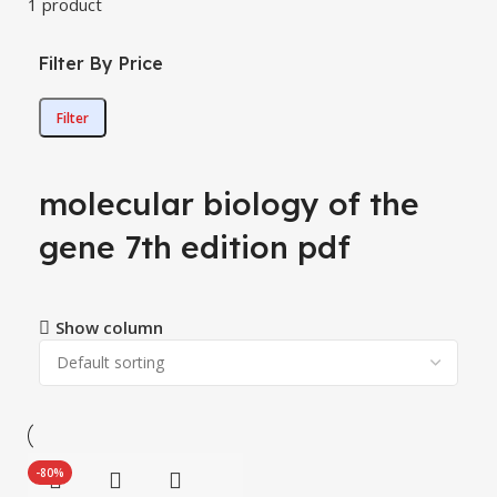
1 product
Filter By Price
Filter
molecular biology of the
gene 7th edition pdf
Show column
-80%