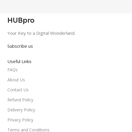
HUBpro
Your Key to a Digital Wonderland.
Subscribe us
Useful Links
FAQs
About Us
Contact Us
Refund Policy
Delivery Policy
Privacy Policy
Terms and Conditions