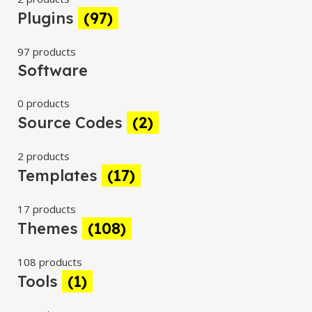
Plugins
(97)
97 products
Software
0 products
Source Codes
(2)
2 products
Templates
(17)
17 products
Themes
(108)
108 products
Tools
(1)