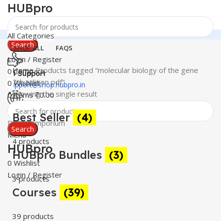
HUBpro
All Categories
Search
SHOP ALL
FAQS
Login / Register
Home
Products tagged “molecular biology of the gene
0
Compare
24 Support
7th edition pdf”
0
Wishlist
support@shop.hubpro.in
Showing the single result
0
items
₹
0.00
Worldwide
Best Seller
(4)
Digital Emporium
Search
Menu
4 products
HUBpro
HUBpro Bundles
(3)
0
Wishlist
Login / Register
3 products
Courses
(39)
39 products