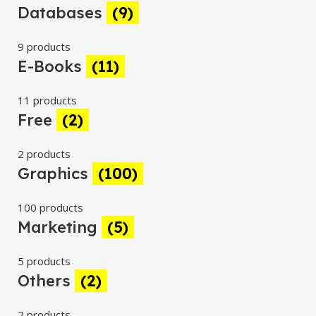
Databases
(9)
9 products
E-Books
(11)
11 products
Free
(2)
2 products
Graphics
(100)
100 products
Marketing
(5)
5 products
Others
(2)
2 products