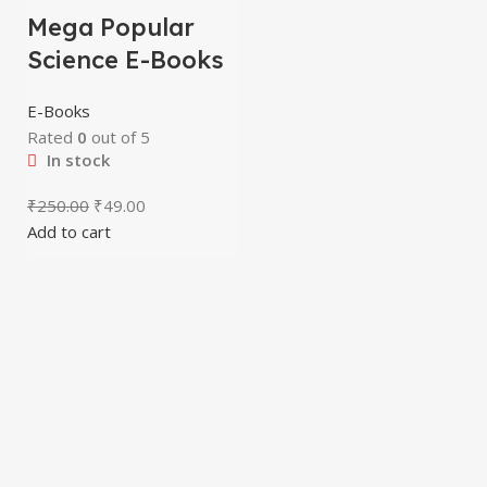
Mega Popular
Science E-Books
E-Books
Rated
0
out of 5
In stock
₹
250.00
₹
49.00
Add to cart