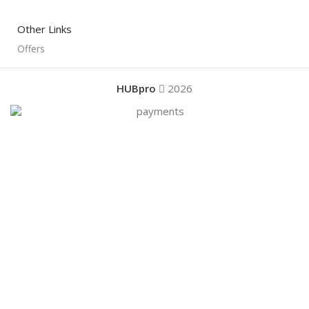
Other Links
Offers
HUBpro
2026