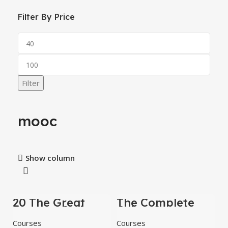
Filter By Price
Filter
mooc
Show column
20 The Great
The Complete
-84%
-67%
Courses Series
Cyber ​​Security
Books Collection
Lessons Video
Courses
Courses
Training Course