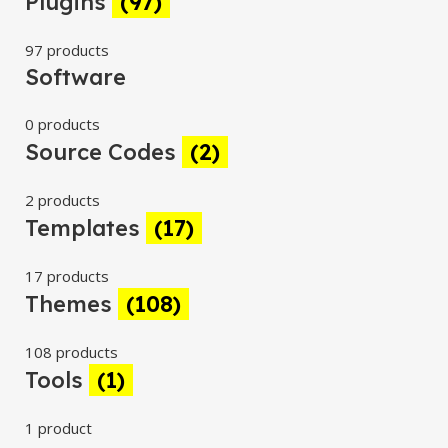
Plugins
(97)
97 products
Software
0 products
Source Codes
(2)
2 products
Templates
(17)
17 products
Themes
(108)
108 products
Tools
(1)
1 product