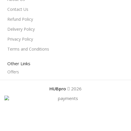
Contact Us
Refund Policy
Delivery Policy
Privacy Policy
Terms and Conditions
Other Links
Offers
HUBpro
2026