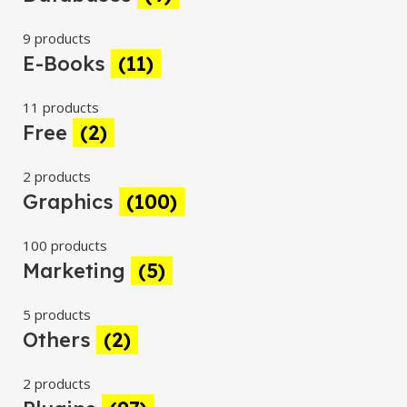
9 products
E-Books
(11)
11 products
Free
(2)
2 products
Graphics
(100)
100 products
Marketing
(5)
5 products
Others
(2)
2 products