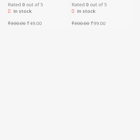
Rated
0
out of 5
Rated
0
out of 5
In stock
In stock
₹
300.00
₹
49.00
₹
300.00
₹
99.00