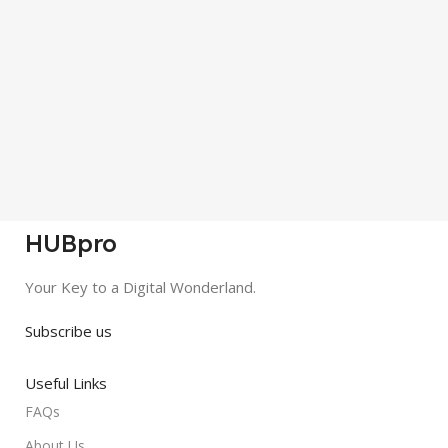
HUBpro
Your Key to a Digital Wonderland.
Subscribe us
Useful Links
FAQs
About Us