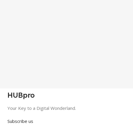
HUBpro
Your Key to a Digital Wonderland.
Subscribe us