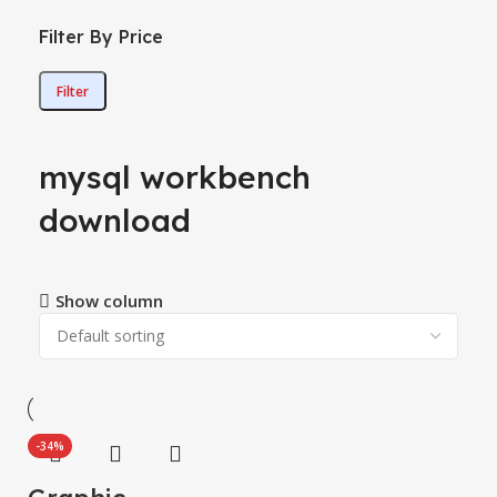
Filter By Price
Filter
mysql workbench
download
Show column
-34%