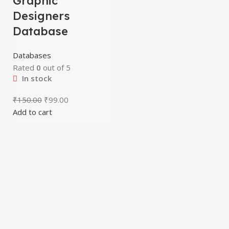
Graphic
Designers
Database
Databases
Rated
0
out of 5
In stock
₹
150.00
₹
99.00
Add to cart