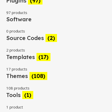
Plugins
(97)
97 products
Software
0 products
Source Codes
(2)
2 products
Templates
(17)
17 products
Themes
(108)
108 products
Tools
(1)
1 product