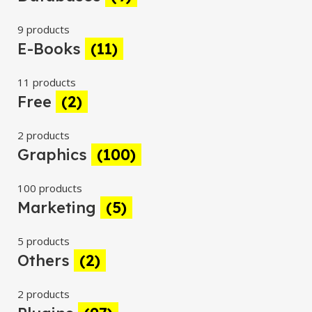
9 products
E-Books
(11)
11 products
Free
(2)
2 products
Graphics
(100)
100 products
Marketing
(5)
5 products
Others
(2)
2 products