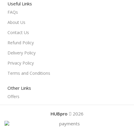
Useful Links
FAQs
About Us
Contact Us
Refund Policy
Delivery Policy
Privacy Policy
Terms and Conditions
Other Links
Offers
HUBpro
2026