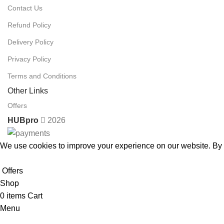
Contact Us
Refund Policy
Delivery Policy
Privacy Policy
Terms and Conditions
Other Links
Offers
HUBpro
2026
We use cookies to improve your experience on our website. By b
Accept
Offers
Shop
0
items
Cart
Menu