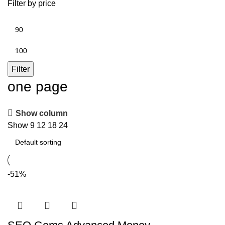
Filter by price
Min
price
Max
price
Filter
one page
Show column
Show
9
12
18
24
-51%