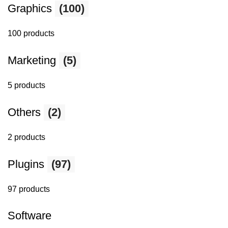
Graphics
(100)
100 products
Marketing
(5)
5 products
Others
(2)
2 products
Plugins
(97)
97 products
Software