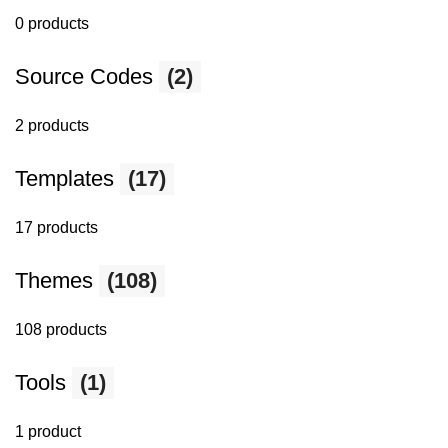
0 products
Source Codes
(2)
2 products
Templates
(17)
17 products
Themes
(108)
108 products
Tools
(1)
1 product