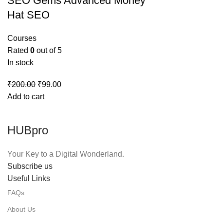
SEO Gems Advanced Money
Hat SEO
Courses
Rated
0
out of 5
In stock
Original
Current
₹
200.00
₹
99.00
price
price
Add to cart
was:
is:
₹200.00.
₹99.00.
HUBpro
Your Key to a Digital Wonderland.
Subscribe us
Useful Links
FAQs
About Us