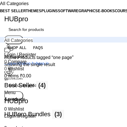
All Categories
BEST SELLER
THEMES
PLUGINS
SOFTWARE
GRAPHICS
E-BOOKS
COUR
HUBpro
Search
All Categories
SHOP ALL
FAQS
Login / Register
24 Support
Home
Products tagged “one page”
0
Compare
support@shop.hubpro.in
Showing the single result
0
Wishlist
0
items
₹
0.00
Worldwide
Best Seller
(4)
Digital Emporium
Menu
Search
4 products
HUBpro
0
Wishlist
HUBpro Bundles
(3)
Login / Register