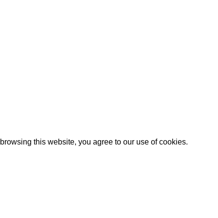
rowsing this website, you agree to our use of cookies.