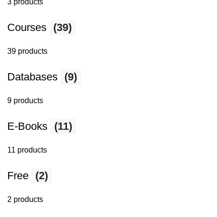
3 products
Courses
(39)
39 products
Databases
(9)
9 products
E-Books
(11)
11 products
Free
(2)
2 products