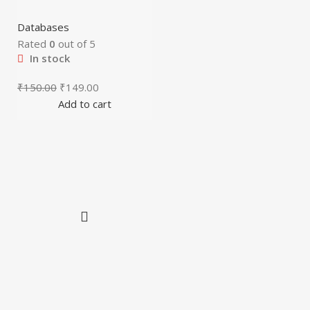
Databases
Rated
0
out of 5
In stock
₹
150.00
₹
149.00
Add to cart