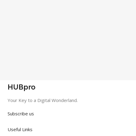
HUBpro
Your Key to a Digital Wonderland.
Subscribe us
Useful Links