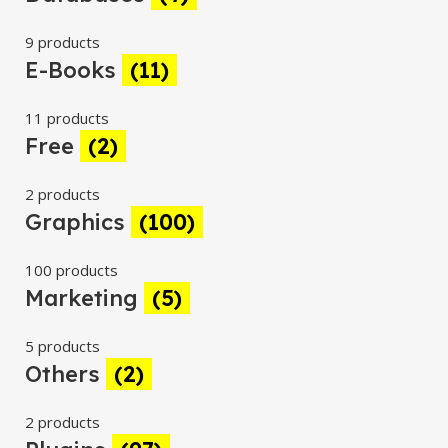
9 products
E-Books
(11)
11 products
Free
(2)
2 products
Graphics
(100)
100 products
Marketing
(5)
5 products
Others
(2)
2 products