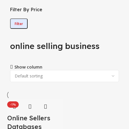
Filter By Price
Filter
online selling business
Show column
-1%
Online Sellers
Databases