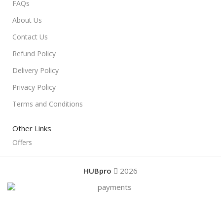
FAQs
About Us
Contact Us
Refund Policy
Delivery Policy
Privacy Policy
Terms and Conditions
Other Links
Offers
HUBpro
2026