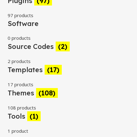
Plugins
(97)
97 products
Software
0 products
Source Codes
(2)
2 products
Templates
(17)
17 products
Themes
(108)
108 products
Tools
(1)
1 product