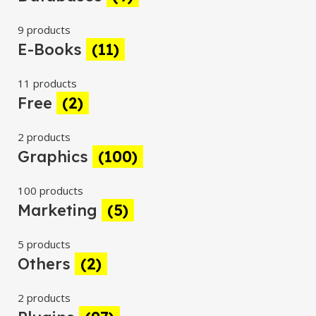
9 products
E-Books
(11)
11 products
Free
(2)
2 products
Graphics
(100)
100 products
Marketing
(5)
5 products
Others
(2)
2 products