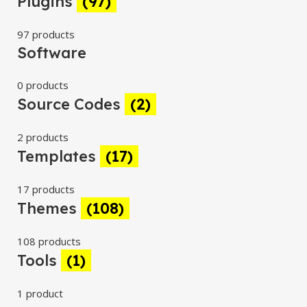
Plugins
(97)
97 products
Software
0 products
Source Codes
(2)
2 products
Templates
(17)
17 products
Themes
(108)
108 products
Tools
(1)
1 product