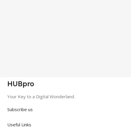
HUBpro
Your Key to a Digital Wonderland.
Subscribe us
Useful Links