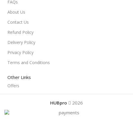
FAQs
About Us
Contact Us
Refund Policy
Delivery Policy
Privacy Policy
Terms and Conditions
Other Links
Offers
HUBpro
2026