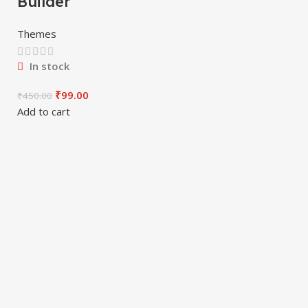
Builder
Themes
In stock
₹
99.00
₹
450.00
Add to cart