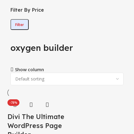
Filter By Price
Filter
oxygen builder
Show column
-78%
Divi The Ultimate
WordPress Page