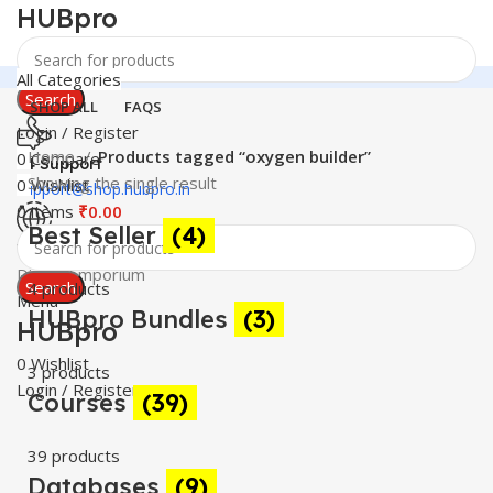
HUBpro
All Categories
Search
SHOP ALL
FAQS
Login / Register
Home
Products tagged “oxygen builder”
0
Compare
24 Support
Showing the single result
0
Wishlist
support@shop.hubpro.in
0
items
₹
0.00
Best Seller
(4)
Worldwide
Digital Emporium
Search
4 products
Menu
HUBpro Bundles
(3)
HUBpro
0
Wishlist
3 products
Login / Register
Courses
(39)
39 products
Databases
(9)