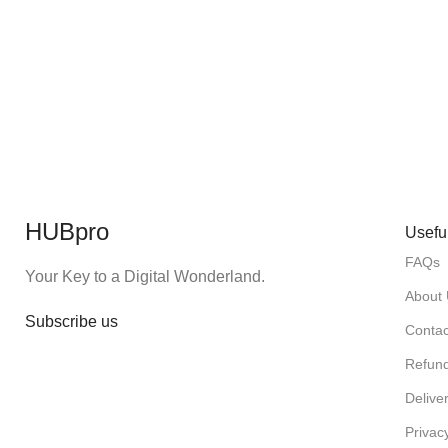
HUBpro
Usefu
FAQs
Your Key to a Digital Wonderland.
About
Subscribe us
Contac
Refund
Deliver
Privac