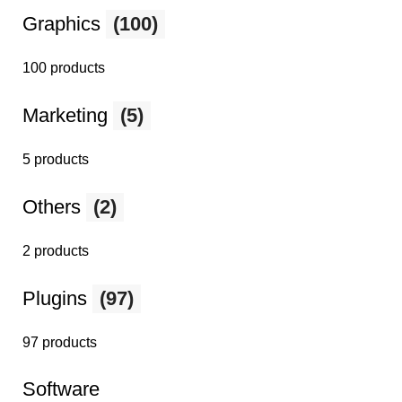
Graphics
(100)
100 products
Marketing
(5)
5 products
Others
(2)
2 products
Plugins
(97)
97 products
Software