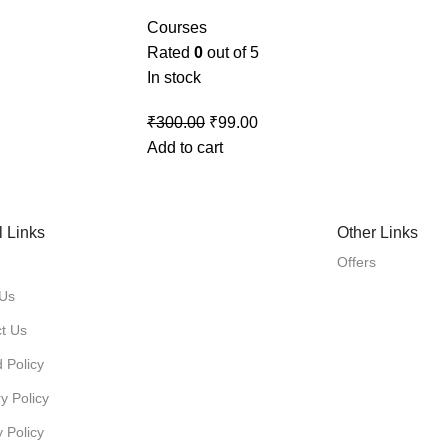
Courses
Rated
0
out of 5
In stock
₹
300.00
₹
99.00
Add to cart
l Links
Other Links
Offers
 Us
t Us
 Policy
y Policy
y Policy