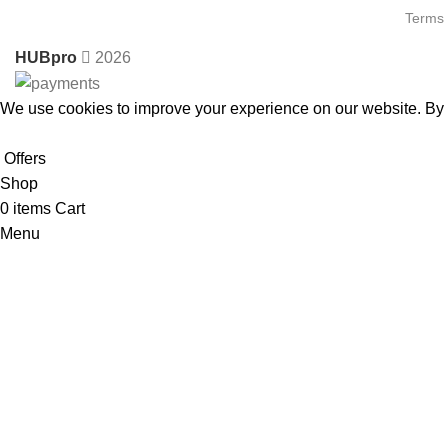
Terms 
HUBpro
2026
We use cookies to improve your experience on our website. By b
Accept
Offers
Shop
0
items
Cart
Menu