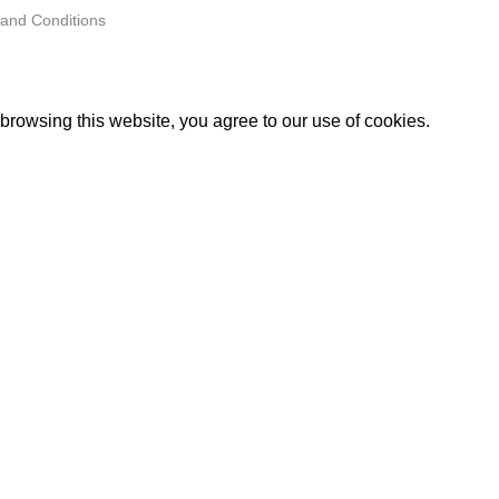
and Conditions
rowsing this website, you agree to our use of cookies.