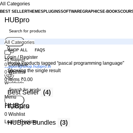
All Categories
BEST SELLER
THEMES
PLUGINS
SOFTWARE
GRAPHICS
E-BOOKS
COUR
HUBpro
Search
All Categories
SHOP ALL
FAQS
Login / Register
24 Support
Home
Products tagged “pascal programming language”
0
Compare
support@shop.hubpro.in
Showing the single result
0
Wishlist
0
items
₹
0.00
Worldwide
Digital Emporium
Best Seller
(4)
Menu
Search
HUBpro
4 products
0
Wishlist
HUBpro Bundles
(3)
Login / Register