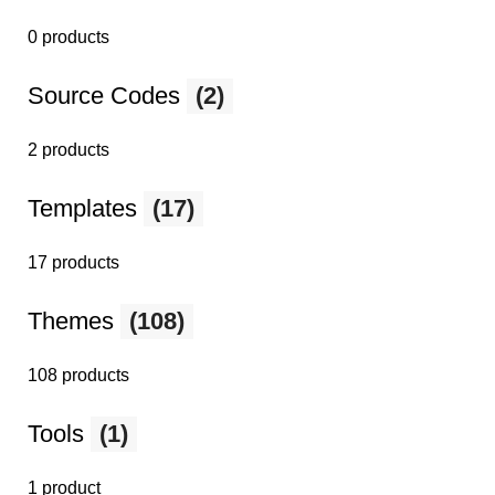
0 products
Source Codes
(2)
2 products
Templates
(17)
17 products
Themes
(108)
108 products
Tools
(1)
1 product