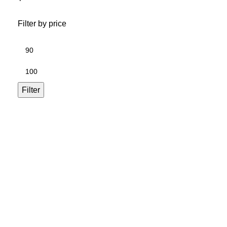
Filter by price
Filter