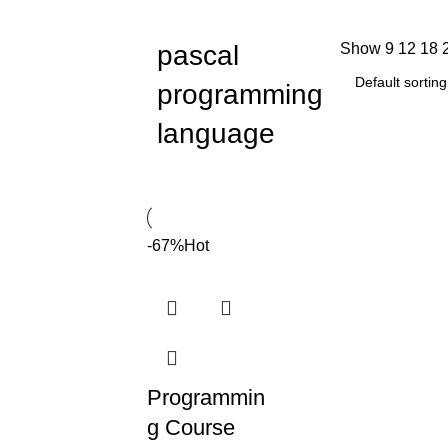
pascal
Show
9
12
18
programming
language
-67%
Hot
Programmin
g Course