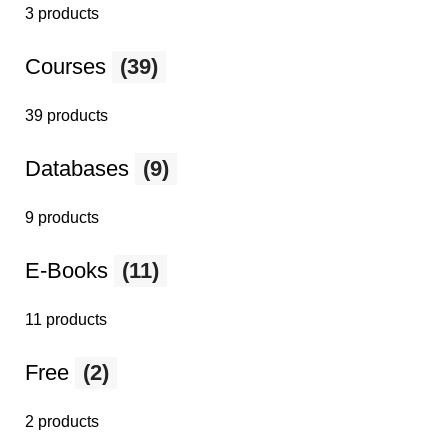
3 products
Courses
(39)
39 products
Databases
(9)
9 products
E-Books
(11)
11 products
Free
(2)
2 products