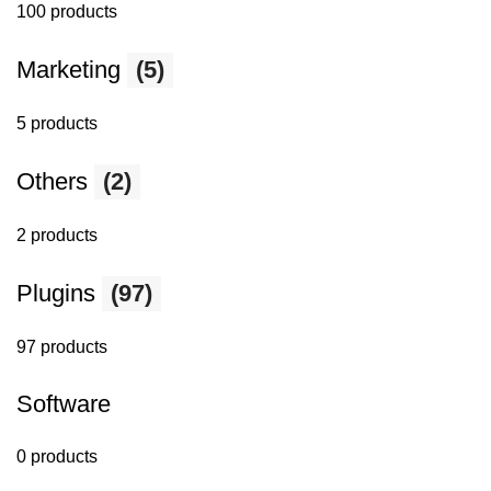
100 products
Marketing
(5)
5 products
Others
(2)
2 products
Plugins
(97)
97 products
Software
0 products