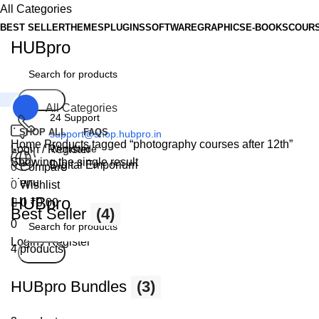
0
All Categories
BEST SELLER
THEMES
PLUGINS
SOFTWARE
GRAPHICS
E-BOOKS
COUR
HUBpro
Search
All Categories
24 Support
SHOP ALL
FAQS
support@shop.hubpro.in
Home
Products tagged “photography courses after 12th”
Login / Register
Worldwide
Showing the single result
Digital Emporium
0
Compare
Menu
0
Wishlist
HUBpro
0
₹
0.00
Best Seller
(4)
0
Wishlist
Login / Register
4 products
Search
HUBpro Bundles
(3)