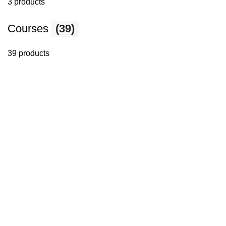
3 products
Courses
(39)
39 products