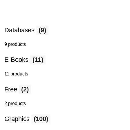
Databases
(9)
9 products
E-Books
(11)
11 products
Free
(2)
2 products
Graphics
(100)