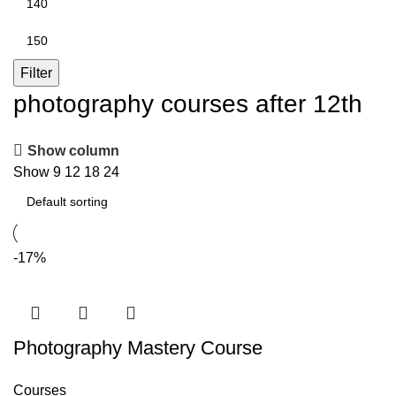
price
Max
price
Filter
photography courses after 12th
Show column
Show
9
12
18
24
-17%
Photography Mastery Course
Courses