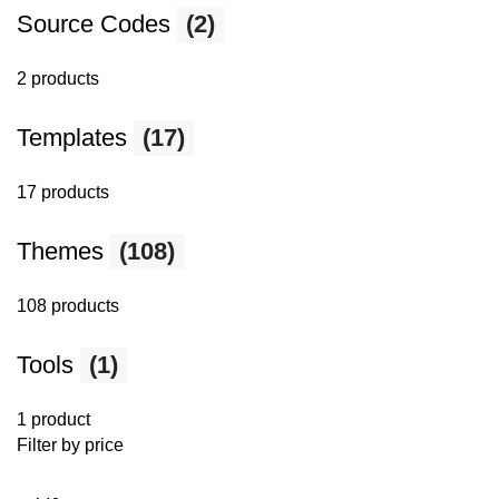
Source Codes
(2)
2 products
Templates
(17)
17 products
Themes
(108)
108 products
Tools
(1)
1 product
Filter by price
Min