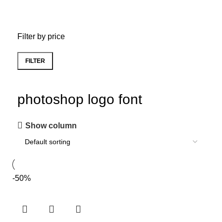
Filter by price
FILTER
photoshop logo font
Show column
-50%