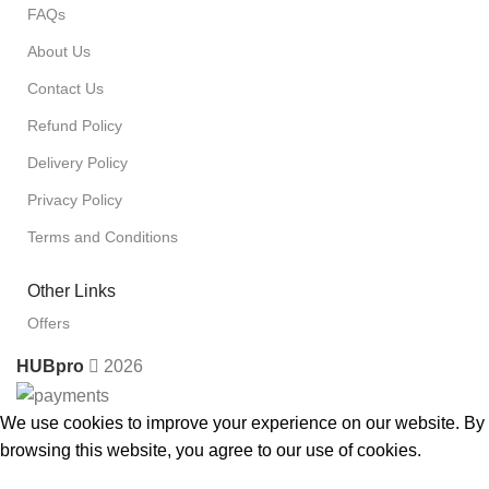
FAQs
About Us
Contact Us
Refund Policy
Delivery Policy
Privacy Policy
Terms and Conditions
Other Links
Offers
HUBpro
2026
We use cookies to improve your experience on our website. By
browsing this website, you agree to our use of cookies.
Accept