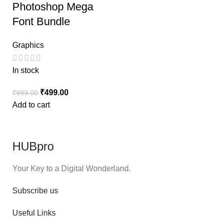
Photoshop Mega
Font Bundle
Graphics
In stock
₹
499.00
₹
999.00
Add to cart
HUBpro
Your Key to a Digital Wonderland.
Subscribe us
Useful Links