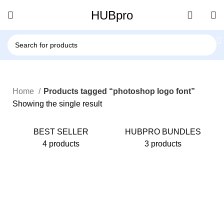
HUBpro
Home
Products tagged “photoshop logo font”
Showing the single result
BEST SELLER
HUBPRO BUNDLES
4 products
3 products