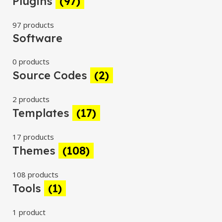
Plugins
(97)
97 products
Software
0 products
Source Codes
(2)
2 products
Templates
(17)
17 products
Themes
(108)
108 products
Tools
(1)
1 product