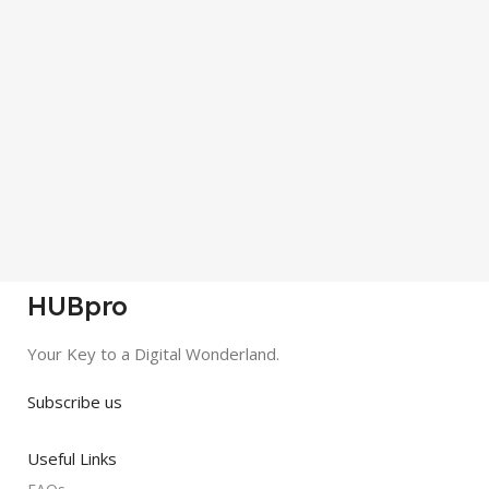
HUBpro
Your Key to a Digital Wonderland.
Subscribe us
Useful Links