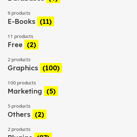
9 products
E-Books
(11)
11 products
Free
(2)
2 products
Graphics
(100)
100 products
Marketing
(5)
5 products
Others
(2)
2 products