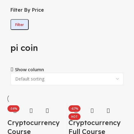
Filter By Price
Filter
pi coin
Show column
-34%
-67%
HOT
Cryptocurrency
Cryptocurrency
Course
Full Course