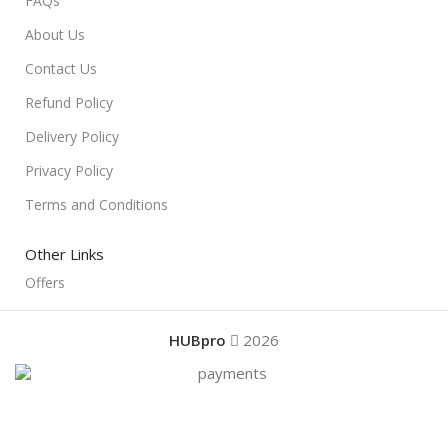
FAQs
About Us
Contact Us
Refund Policy
Delivery Policy
Privacy Policy
Terms and Conditions
Other Links
Offers
HUBpro
2026