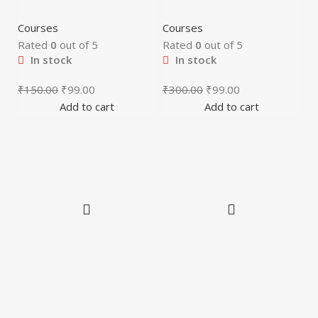
Courses
Courses
Rated
0
out of 5
Rated
0
out of 5
In stock
In stock
₹
150.00
₹
99.00
₹
300.00
₹
99.00
Add to cart
Add to cart