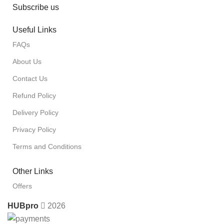
Subscribe us
Useful Links
FAQs
About Us
Contact Us
Refund Policy
Delivery Policy
Privacy Policy
Terms and Conditions
Other Links
Offers
HUBpro
2026