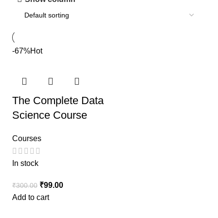
-67%
Hot
The Complete Data
Science Course
Courses
In stock
₹
99.00
₹
300.00
Add to cart