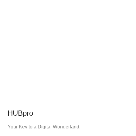
HUBpro
Your Key to a Digital Wonderland.