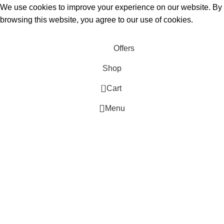
We use cookies to improve your experience on our website. By
browsing this website, you agree to our use of cookies.
Accept
Offers
Shop
0
Cart
Menu