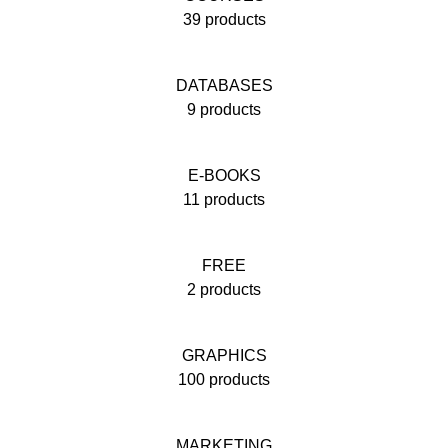
39 products
DATABASES
9 products
E-BOOKS
11 products
FREE
2 products
GRAPHICS
100 products
MARKETING