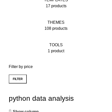
17 products
THEMES
108 products
TOOLS
1 product
Filter by price
FILTER
python data analysis
Show column