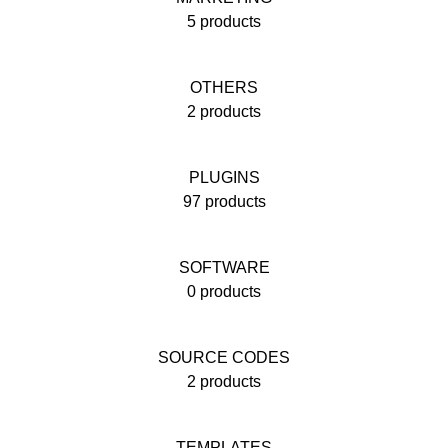
5 products
OTHERS
2 products
PLUGINS
97 products
SOFTWARE
0 products
SOURCE CODES
2 products
TEMPLATES