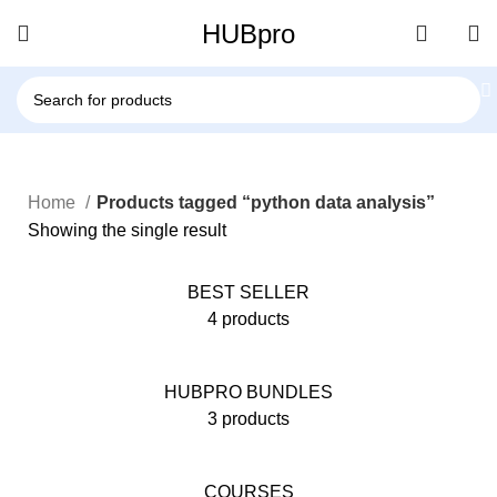
HUBpro
Home
Products tagged “python data analysis”
Showing the single result
BEST SELLER
4 products
HUBPRO BUNDLES
3 products
COURSES