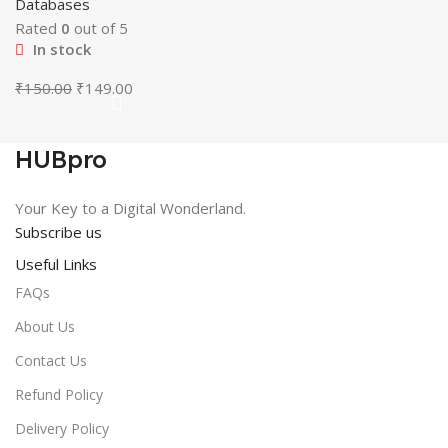
Databases
Rated
0
out of 5
In stock
Original
Current
₹
150.00
₹
149.00
price
price
was:
is:
₹150.00.
₹149.00.
HUBpro
Your Key to a Digital Wonderland.
Subscribe us
Useful Links
FAQs
About Us
Contact Us
Refund Policy
Delivery Policy