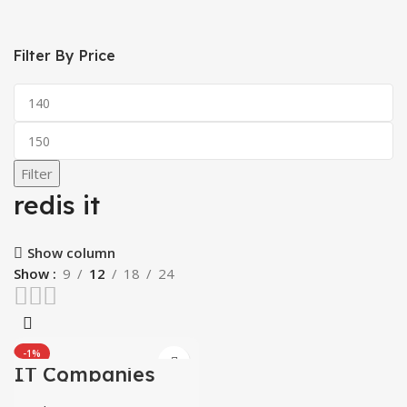
Filter By Price
Min
price
Max
price
Filter
redis it
Show column
Show
9
12
18
24
-1%
IT Companies
Databases