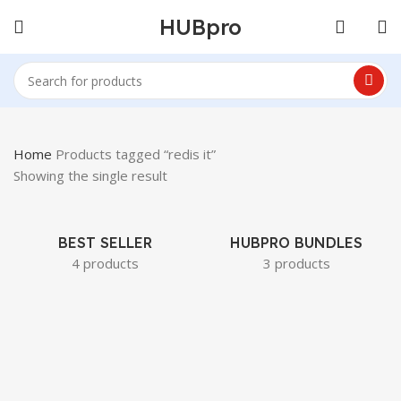
HUBpro
Home
Products tagged “redis it”
Showing the single result
BEST SELLER
HUBPRO BUNDLES
4 products
3 products