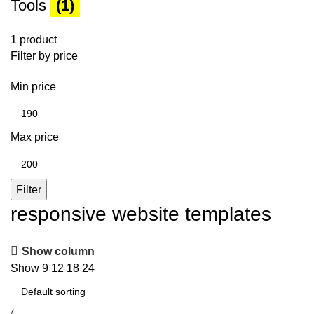
Tools
(1)
1 product
Filter by price
Min price
Max price
Filter
responsive website templates
Show column
Show
9
12
18
24