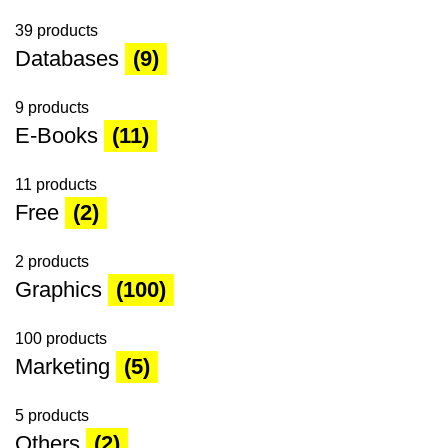
39 products
Databases
(9)
9 products
E-Books
(11)
11 products
Free
(2)
2 products
Graphics
(100)
100 products
Marketing
(5)
5 products
Others
(2)