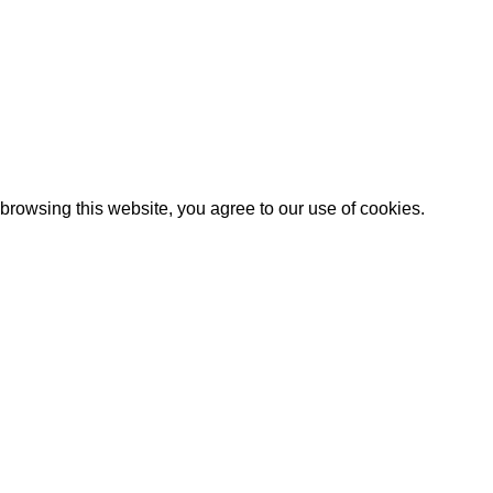
rowsing this website, you agree to our use of cookies.