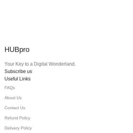
HUBpro
Your Key to a Digital Wonderland.
Subscribe us
Useful Links
FAQs
About Us
Contact Us
Refund Policy
Delivery Policy