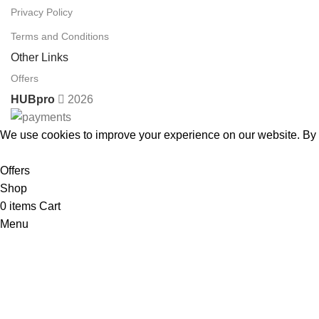
Privacy Policy
Terms and Conditions
Other Links
Offers
HUBpro
2026
We use cookies to improve your experience on our website. By b
Accept
Offers
Shop
0
items
Cart
Menu