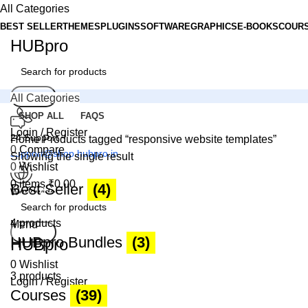
All Categories
BEST SELLER
THEMES
PLUGINS
SOFTWARE
GRAPHICS
E-BOOKS
COUR
HUBpro
Search
All Categories
SHOP ALL
FAQS
Login / Register
24 Support
Home
Products tagged “responsive website templates”
0
Compare
support@shop.hubpro.in
Showing the single result
0
Wishlist
0
items
₹
0.00
Best Seller
(4)
Worldwide
Digital Emporium
4 products
Menu
Search
HUBpro Bundles
(3)
HUBpro
0
Wishlist
3 products
Login / Register
Courses
(39)