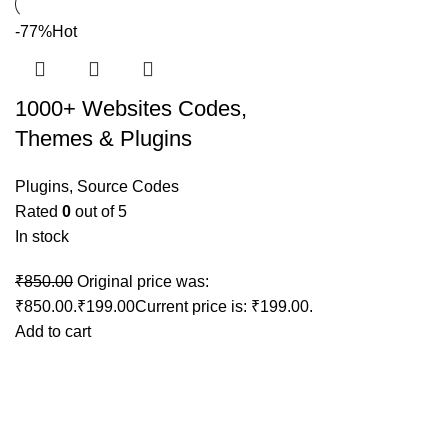
-77%
Hot
1000+ Websites Codes,
Themes & Plugins
Plugins
,
Source Codes
Rated
0
out of 5
In stock
₹
850.00
Original price was:
₹850.00.
₹
199.00
Current price is: ₹199.00.
Add to cart