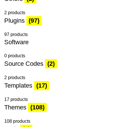
2 products
Plugins
(97)
97 products
Software
0 products
Source Codes
(2)
2 products
Templates
(17)
17 products
Themes
(108)
108 products