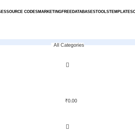
SES
SOURCE CODES
MARKETING
FREE
DATABASES
TOOLS
TEMPLATES
All Categories
₹
0.00