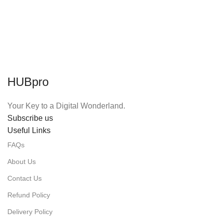
HUBpro
Your Key to a Digital Wonderland.
Subscribe us
Useful Links
FAQs
About Us
Contact Us
Refund Policy
Delivery Policy