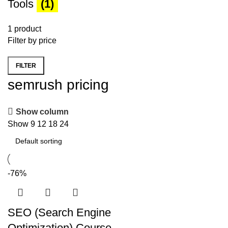
Tools
(1)
1 product
Filter by price
FILTER
Min
Max
semrush pricing
price
price
Show column
Show
9
12
18
24
-76%
SEO (Search Engine
Optimization) Course