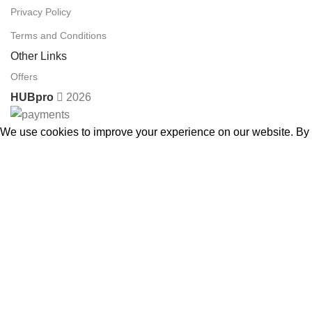
Privacy Policy
Terms and Conditions
Other Links
Offers
HUBpro
2026
We use cookies to improve your experience on our website. By b
Accept