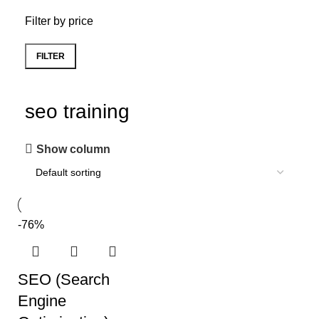
Filter by price
FILTER
seo training
Show column
-76%
SEO (Search
Engine