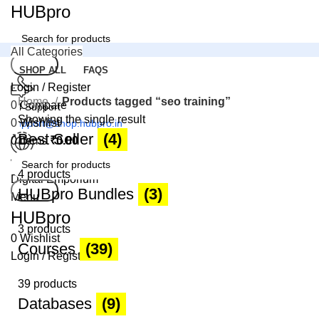
HUBpro
All Categories
Search
SHOP ALL
FAQS
Login / Register
Home
Products tagged “seo training”
0
Compare
24 Support
Showing the single result
0
Wishlist
support@shop.hubpro.in
Best Seller
(4)
0
items
₹
0.00
Worldwide
4 products
Digital Emporium
Search
HUBpro Bundles
(3)
Menu
HUBpro
3 products
0
Wishlist
Courses
(39)
Login / Register
39 products
Databases
(9)