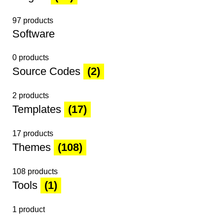
97 products
Software
0 products
Source Codes
(2)
2 products
Templates
(17)
17 products
Themes
(108)
108 products
Tools
(1)
1 product