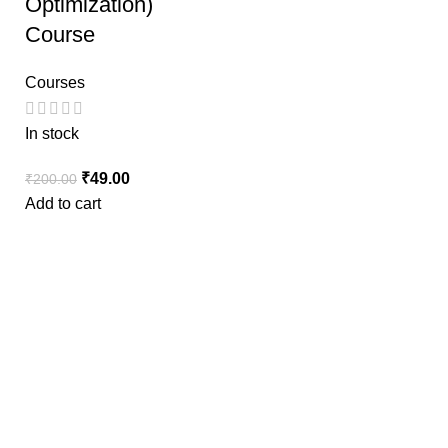
Optimization)
Course
Courses
In stock
₹
49.00
₹
200.00
Add to cart