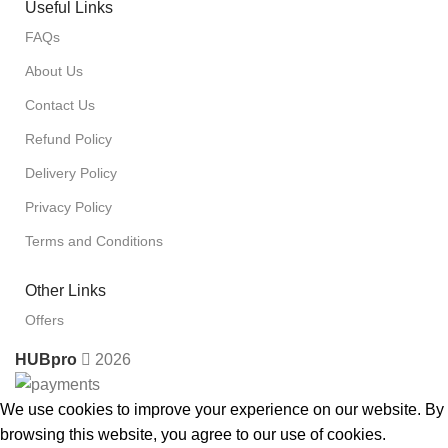
Useful Links
FAQs
About Us
Contact Us
Refund Policy
Delivery Policy
Privacy Policy
Terms and Conditions
Other Links
Offers
HUBpro
2026
We use cookies to improve your experience on our website. By
browsing this website, you agree to our use of cookies.