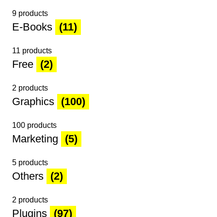
9 products
E-Books
(11)
11 products
Free
(2)
2 products
Graphics
(100)
100 products
Marketing
(5)
5 products
Others
(2)
2 products
Plugins
(97)