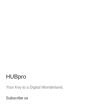
HUBpro
Your Key to a Digital Wonderland.
Subscribe us