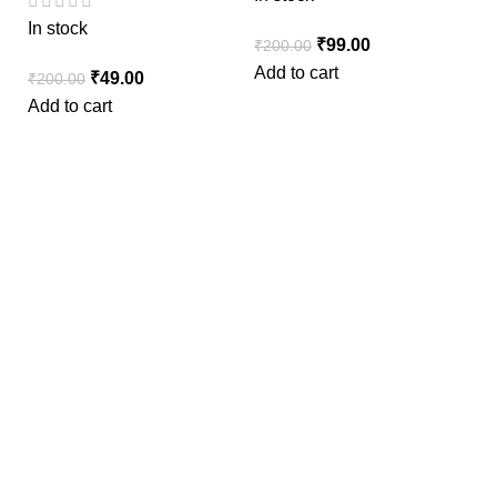
In stock
₹
99.00
₹
200.00
Add to cart
₹
49.00
₹
200.00
Add to cart