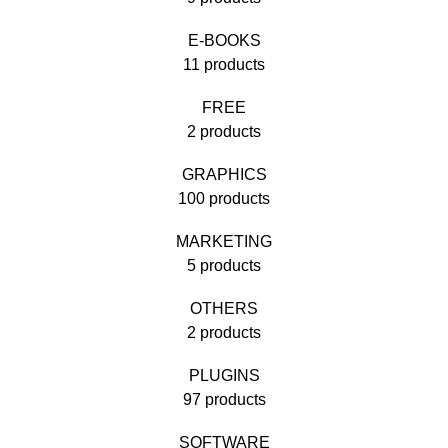
E-BOOKS
11 products
FREE
2 products
GRAPHICS
100 products
MARKETING
5 products
OTHERS
2 products
PLUGINS
97 products
SOFTWARE