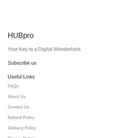
HUBpro
Your Key to a Digital Wonderland.
Subscribe us
Useful Links
FAQs
About Us
Contact Us
Refund Policy
Delivery Policy