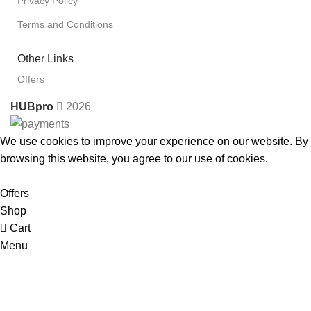
Privacy Policy
Terms and Conditions
Other Links
Offers
HUBpro
2026
We use cookies to improve your experience on our website. By
browsing this website, you agree to our use of cookies.
Accept
Offers
Shop
Cart
Menu