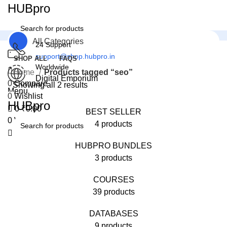
0
HUBpro
All Categories
24 Support
support@shop.hubpro.in
SHOP ALL
FAQS
Worldwide
Home
Products tagged “seo”
Digital Emporium
0
Compare
Showing all 2 results
Menu
0
Wishlist
HUBpro
0
₹
0.00
BEST SELLER
0
Wishlist
4 products
HUBPRO BUNDLES
3 products
COURSES
39 products
DATABASES
9 products