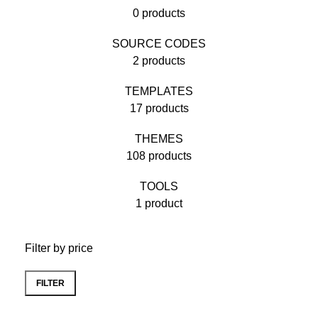
0 products
SOURCE CODES
2 products
TEMPLATES
17 products
THEMES
108 products
TOOLS
1 product
Filter by price
FILTER