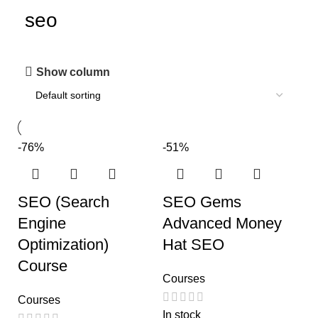
seo
Show column
-76%
-51%
SEO (Search
SEO Gems
Engine
Advanced Money
Optimization)
Hat SEO
Course
Courses
Courses
In stock