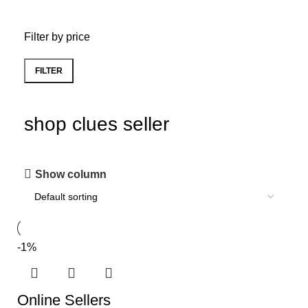
Filter by price
FILTER
shop clues seller
Show column
-1%
Online Sellers