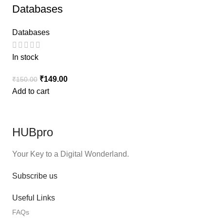
Databases
Databases
In stock
₹
149.00
₹
150.00
Add to cart
HUBpro
Your Key to a Digital Wonderland.
Subscribe us
Useful Links
FAQs