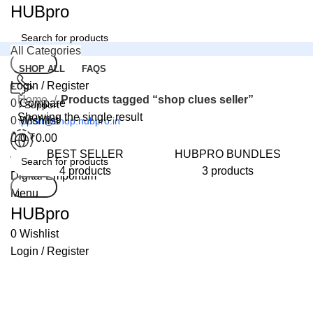
0
HUBpro
All Categories
Search
SHOP ALL
FAQS
Login / Register
Home
Products tagged “shop clues seller”
0
Compare
24 Support
Showing the single result
0
Wishlist
support@shop.hubpro.in
0
₹
0.00
BEST SELLER
HUBPRO BUNDLES
Worldwide
4 products
3 products
Digital Emporium
Search
Menu
HUBpro
0
Wishlist
Login / Register