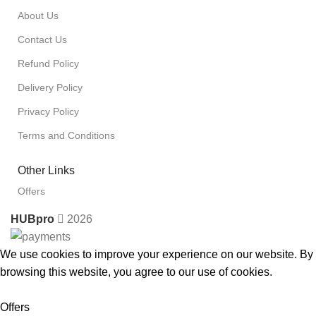
About Us
Contact Us
Refund Policy
Delivery Policy
Privacy Policy
Terms and Conditions
Other Links
Offers
HUBpro
2026
We use cookies to improve your experience on our website. By
browsing this website, you agree to our use of cookies.
Accept
Offers