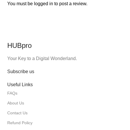
You must be
logged in
to post a review.
HUBpro
Your Key to a Digital Wonderland.
Subscribe us
Useful Links
FAQs
About Us
Contact Us
Refund Policy