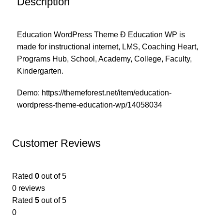
Description
Education WordPress Theme Ð Education WP is
made for instructional internet, LMS, Coaching Heart,
Programs Hub, School, Academy, College, Faculty,
Kindergarten.
Demo:
https://themeforest.net/item/education-
wordpress-theme-education-wp/14058034
Customer Reviews
Rated
0
out of 5
0 reviews
Rated
5
out of 5
0