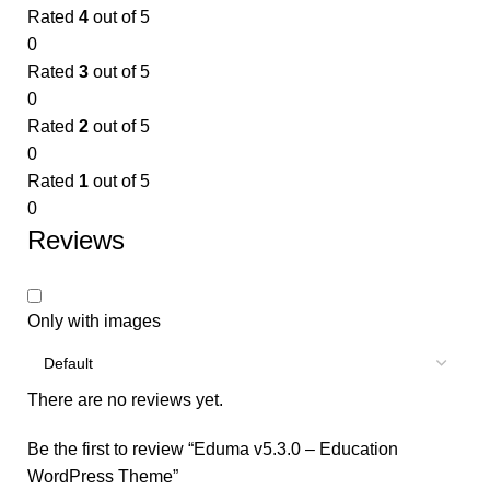
Rated
4
out of 5
0
Rated
3
out of 5
0
Rated
2
out of 5
0
Rated
1
out of 5
0
Reviews
Only with images
There are no reviews yet.
Be the first to review “Eduma v5.3.0 – Education
WordPress Theme”