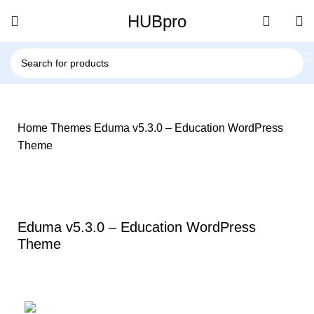
HUBpro
Home
Themes
Eduma v5.3.0 – Education WordPress
Theme
-86%
Click to enlarge
Eduma v5.3.0 – Education WordPress
Theme