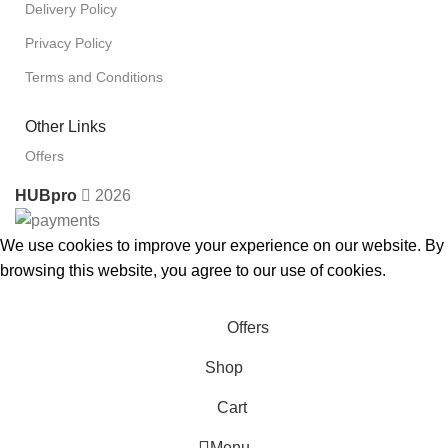
Delivery Policy
Privacy Policy
Terms and Conditions
Other Links
Offers
HUBpro
2026
We use cookies to improve your experience on our website. By
browsing this website, you agree to our use of cookies.
Accept
Offers
Shop
Cart
Menu