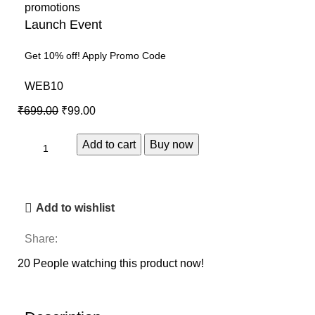
Launch Event
Get 10% off! Apply Promo Code
WEB10
₹
699.00
₹
99.00
Add to cart
Buy now
Add to wishlist
Share:
20
People watching this product now!