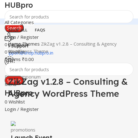
HUBpro
All Categories
Search
SHOP ALL
FAQS
Login / Register
Home
Themes
ZikZag v1.2.8 – Consulting & Agency
0
Compare
24 Support
WordPress Theme
0
Wishlist
support@shop.hubpro.in
0
items
₹
0.00
Click to enlarge
-86%
Worldwide
Digital Emporium
ZikZag v1.2.8 – Consulting &
Search
Menu
Agency WordPress Theme
HUBpro
0
Wishlist
Login / Register
Launch Event