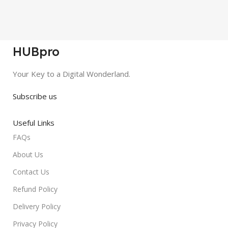
HUBpro
Your Key to a Digital Wonderland.
Subscribe us
Useful Links
FAQs
About Us
Contact Us
Refund Policy
Delivery Policy
Privacy Policy