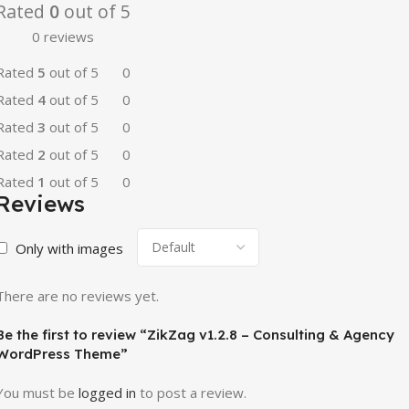
Rated
0
out of 5
0 reviews
Rated
5
out of 5
0
Rated
4
out of 5
0
Rated
3
out of 5
0
Rated
2
out of 5
0
Rated
1
out of 5
0
Reviews
Only with images
There are no reviews yet.
Be the first to review “ZikZag v1.2.8 – Consulting & Agency
WordPress Theme”
You must be
logged in
to post a review.