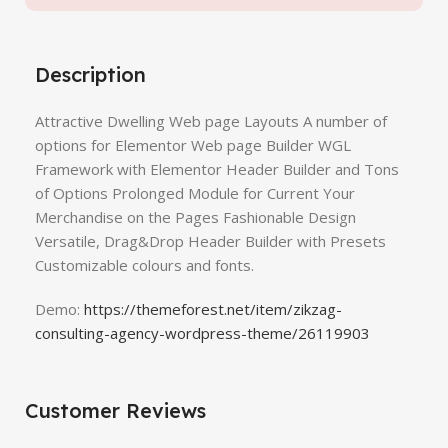
Description
Attractive Dwelling Web page Layouts A number of
options for Elementor Web page Builder WGL
Framework with Elementor Header Builder and Tons
of Options Prolonged Module for Current Your
Merchandise on the Pages Fashionable Design
Versatile, Drag&Drop Header Builder with Presets
Customizable colours and fonts.
Demo:
https://themeforest.net/item/zikzag-
consulting-agency-wordpress-theme/26119903
Customer Reviews