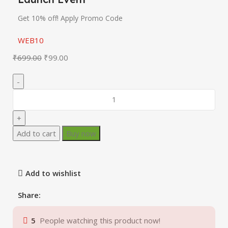
Get 10% off! Apply Promo Code
WEB10
₹
699.00
₹
99.00
Add to cart
Buy now
Add to wishlist
Share:
5
People watching this product now!